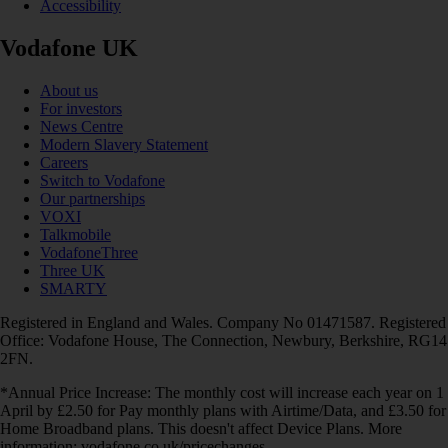
Accessibility
Vodafone UK
About us
For investors
News Centre
Modern Slavery Statement
Careers
Switch to Vodafone
Our partnerships
VOXI
Talkmobile
VodafoneThree
Three UK
SMARTY
Registered in England and Wales. Company No 01471587. Registered
Office: Vodafone House, The Connection, Newbury, Berkshire, RG14
2FN.
*Annual Price Increase: The monthly cost will increase each year on 1
April by £2.50 for Pay monthly plans with Airtime/Data, and £3.50 for
Home Broadband plans. This doesn't affect Device Plans. More
information: vodafone.co.uk/pricechanges