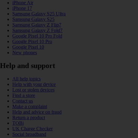
iPhone Air
iPhone 17
Samsung Galaxy S25 Ultra
Samsung Galaxy S25
Samsung Galaxy Z Flip7
Samsung Galaxy Z Fold7
Google Pixel 10 Pro Fold
Google Pixel 10 Pro
Google Pixel 10
New phones
Help and support
All help topics
Help with your device
Lost or stolen devices
Find a store
Contact us
Make a complaint
Help and advice on fraud
Return a product
TOBi
UK Charge Checker
Social broadband