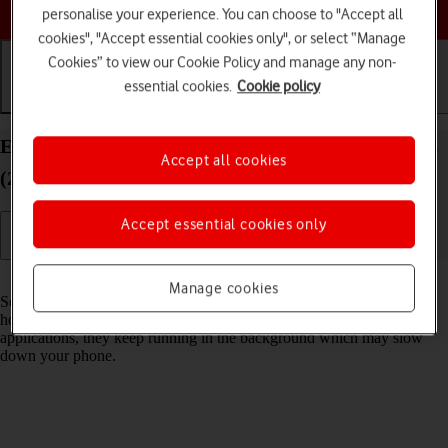
Choose a help topic
personalise your experience. You can choose to "Accept all
cookies", "Accept essential cookies only", or select “Manage
Cookies” to view our Cookie Policy and manage any non-
essential cookies.
Cookie policy
Getting started
Basic use
Calls and contacts
End running applications on your Apple iPhone SE
Accept all cookies
(2022) iOS 26
Accept essential cookies only
Read help info
Manage cookies
Some applications aren't ended completely when you return to the
home screen. If you don't end them from the list of running
applications, they keep running in the background which may slow
down your phone.