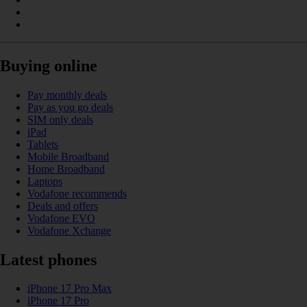
Buying online
Pay monthly deals
Pay as you go deals
SIM only deals
iPad
Tablets
Mobile Broadband
Home Broadband
Laptops
Vodafone recommends
Deals and offers
Vodafone EVO
Vodafone Xchange
Latest phones
iPhone 17 Pro Max
iPhone 17 Pro