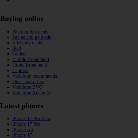
Buying online
Pay monthly deals
Pay as you go deals
SIM only deals
iPad
Tablets
Mobile Broadband
Home Broadband
Laptops
Vodafone recommends
Deals and offers
Vodafone EVO
Vodafone Xchange
Latest phones
iPhone 17 Pro Max
iPhone 17 Pro
iPhone Air
iPhone 17