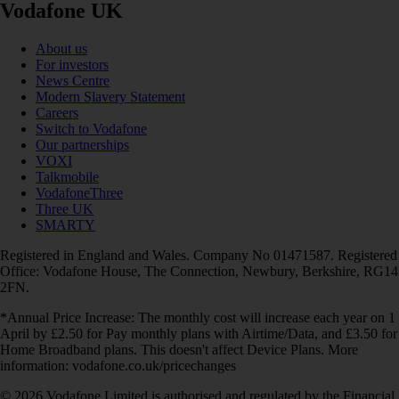
Vodafone UK
About us
For investors
News Centre
Modern Slavery Statement
Careers
Switch to Vodafone
Our partnerships
VOXI
Talkmobile
VodafoneThree
Three UK
SMARTY
Registered in England and Wales. Company No 01471587. Registered
Office: Vodafone House, The Connection, Newbury, Berkshire, RG14
2FN.
*Annual Price Increase: The monthly cost will increase each year on 1
April by £2.50 for Pay monthly plans with Airtime/Data, and £3.50 for
Home Broadband plans. This doesn't affect Device Plans. More
information: vodafone.co.uk/pricechanges
© 2026 Vodafone Limited is authorised and regulated by the Financial