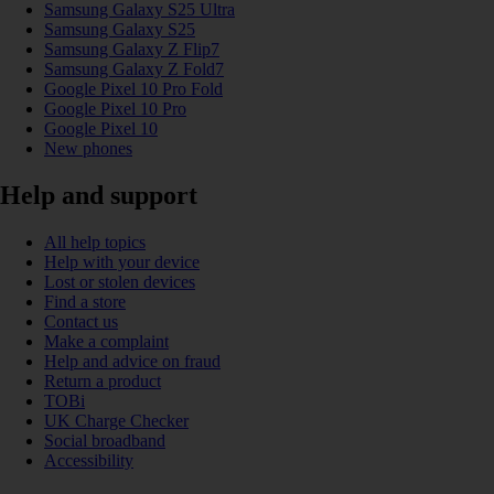
Samsung Galaxy S25 Ultra
Samsung Galaxy S25
Samsung Galaxy Z Flip7
Samsung Galaxy Z Fold7
Google Pixel 10 Pro Fold
Google Pixel 10 Pro
Google Pixel 10
New phones
Help and support
All help topics
Help with your device
Lost or stolen devices
Find a store
Contact us
Make a complaint
Help and advice on fraud
Return a product
TOBi
UK Charge Checker
Social broadband
Accessibility