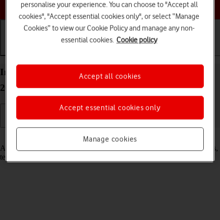
Choose a help topic
personalise your experience. You can choose to "Accept all
cookies", "Accept essential cookies only", or select “Manage
Cookies” to view our Cookie Policy and manage any non-
essential cookies.
Cookie policy
Getting started
Basic use
Calls and contacts
Insert SIM into your Apple iPhone SE (2022) iOS
Accept all cookies
26
Accept essential cookies only
Read help info
Manage cookies
A SIM enables you to use mobile network services such as voice calls,
text messaging and mobile data.