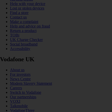
Help with your device
Lost or stolen devices
Find a store
Contact us
Make a complaint
Help and advice on fraud
Return a product
TOBi
UK Charge Checker
Social broadband
Accessibility
Vodafone UK
About us
For investors
News Centre
Modern Slavery Statement
Careers
Switch to Vodafone
Our partnerships
VOXI
Talkmobile
VodafoneThree