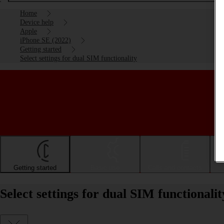
Home
Device help
Apple
iPhone SE (2022)
Getting started
Select settings for dual SIM functionality
Getting started
Basic use
Calls and contacts
Select settings for dual SIM functional