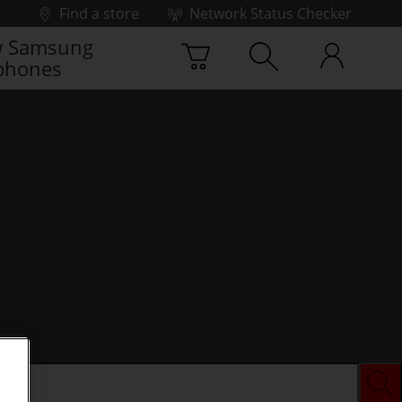
Find a store
Network Status Checker
 Samsung
phones