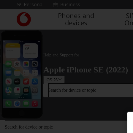
Skip to content
Personal
Business
Phones and
S
Link
devices
On
back
to
the
main
Vodafone
homepage
Help and Support for
Apple iPhone SE (2022)
iOS 26
Search for device or topic
Search for device or topic