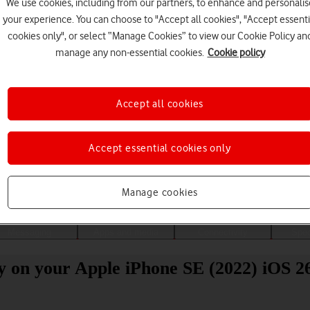
We use cookies, including from our partners, to enhance and personalis
your experience. You can choose to "Accept all cookies", "Accept essenti
cookies only", or select “Manage Cookies” to view our Cookie Policy an
manage any non-essential cookies.
Cookie policy
Accept all cookies
Accept essential cookies only
Choose a help topic
Manage cookies
Messaging
Apps and media
Connectivity
Spec
ity on your Apple iPhone SE (2022) iOS 2