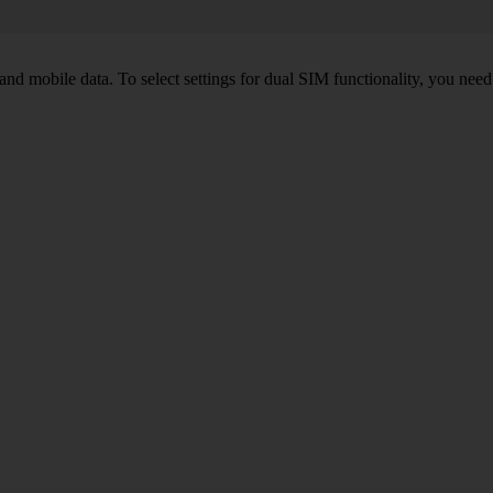
nd mobile data. To select settings for dual SIM functionality, you need