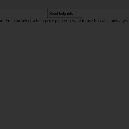
Read help info
. You can select which price plan you want to use for calls, messages a