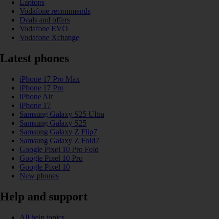
Laptops
Vodafone recommends
Deals and offers
Vodafone EVO
Vodafone Xchange
Latest phones
iPhone 17 Pro Max
iPhone 17 Pro
iPhone Air
iPhone 17
Samsung Galaxy S25 Ultra
Samsung Galaxy S25
Samsung Galaxy Z Flip7
Samsung Galaxy Z Fold7
Google Pixel 10 Pro Fold
Google Pixel 10 Pro
Google Pixel 10
New phones
Help and support
All help topics