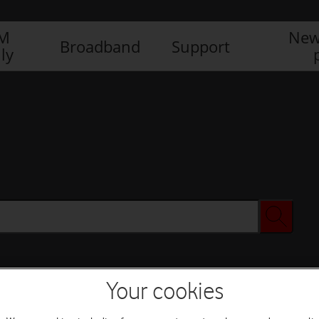
IM
New
Broadband
Support
ly
Your cookies