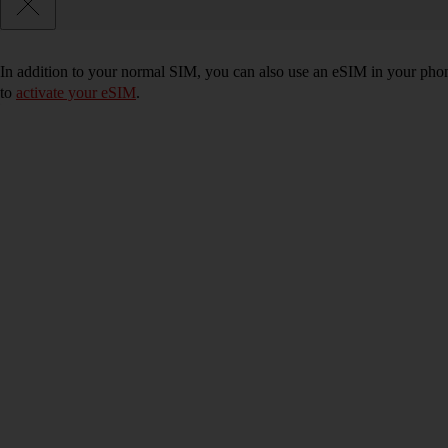
In addition to your normal SIM, you can also use an eSIM in your phone
to
activate your eSIM
.