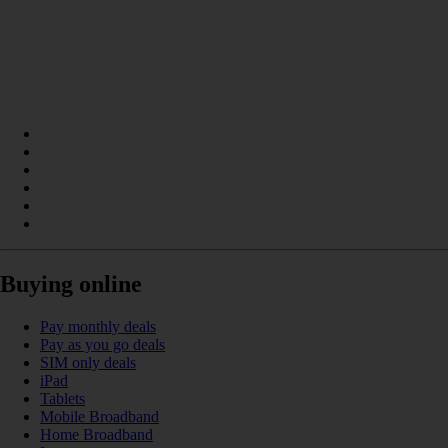
Buying online
Pay monthly deals
Pay as you go deals
SIM only deals
iPad
Tablets
Mobile Broadband
Home Broadband