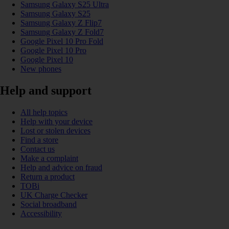
Samsung Galaxy S25 Ultra
Samsung Galaxy S25
Samsung Galaxy Z Flip7
Samsung Galaxy Z Fold7
Google Pixel 10 Pro Fold
Google Pixel 10 Pro
Google Pixel 10
New phones
Help and support
All help topics
Help with your device
Lost or stolen devices
Find a store
Contact us
Make a complaint
Help and advice on fraud
Return a product
TOBi
UK Charge Checker
Social broadband
Accessibility