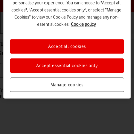
Choose a help topic
personalise your experience. You can choose to "Accept all
cookies", "Accept essential cookies only", or select “Manage
Cookies” to view our Cookie Policy and manage any non-
essential cookies.
Cookie policy
Getting started
Basic use
Calls and contacts
Turn screen lock on your Apple iPhone SE (2022)
Accept all cookies
iOS 26 on or off
Accept essential cookies only
Read help info
Manage cookies
You can lock the phone screen and keys to avoid activating your
phone by mistake.