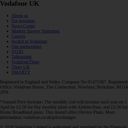
Vodafone UK
About us
For investors
News Centre
Modern Slavery Statement
Careers
Switch to Vodafone
Our partnerships
VOXI
Talkmobile
VodafoneThree
Three UK
SMARTY
Registered in England and Wales. Company No 01471587. Registered
Office: Vodafone House, The Connection, Newbury, Berkshire, RG14
2FN.
*Annual Price Increase: The monthly cost will increase each year on 1
April by £2.50 for Pay monthly plans with Airtime/Data, and £3.50 for
Home Broadband plans. This doesn't affect Device Plans. More
information: vodafone.co.uk/pricechanges
© 2026 Vodafone Limited is authorised and regulated by the Financial