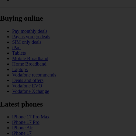
Buying online
Pay monthly deals
Pay as you go deals
SIM only deals
iPad
Tablets
Mobile Broadband
Home Broadband
Laptops
Vodafone recommends
Deals and offers
Vodafone EVO
Vodafone Xchange
Latest phones
iPhone 17 Pro Max
iPhone 17 Pro
iPhone Air
iPhone 17