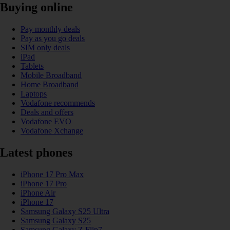
Buying online
Pay monthly deals
Pay as you go deals
SIM only deals
iPad
Tablets
Mobile Broadband
Home Broadband
Laptops
Vodafone recommends
Deals and offers
Vodafone EVO
Vodafone Xchange
Latest phones
iPhone 17 Pro Max
iPhone 17 Pro
iPhone Air
iPhone 17
Samsung Galaxy S25 Ultra
Samsung Galaxy S25
Samsung Galaxy Z Flip7