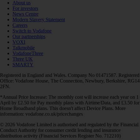
About us
For investors
News Centre
Modern Slavery Statement
Careers
Switch to Vodafone
Our partnerships
VOXI
Talkmobile
VodafoneThree
Three UK
SMARTY
Registered in England and Wales. Company No 01471587. Registered
Office: Vodafone House, The Connection, Newbury, Berkshire, RG14
2FN.
*Annual Price Increase: The monthly cost will increase each year on 1
April by £2.50 for Pay monthly plans with Airtime/Data, and £3.50 for
Home Broadband plans. This doesn't affect Device Plans. More
information: vodafone.co.uk/pricechanges
© 2026 Vodafone Limited is authorised and regulated by the Financial
Conduct Authority for consumer credit lending and insurance
distribution activity (Financial Services Register No. 712210)