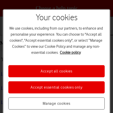
Choose a help topic
Your cookies
We use cookies, including from our partners, to enhance and
Getting started
Basic use
Calls and contacts
personalise your experience. You can choose to "Accept all
cookies", "Accept essential cookies only", or select “Manage
Messaging - Apple iPhone SE (2022)
Cookies” to view our Cookie Policy and manage any non-
essential cookies.
Cookie policy
Troubleshooting
Accept all cookies
I can't send and receive text messages
Accept essential cookies only
I can't send and receive picture messages
I can't send and receive email messages
Manage cookies