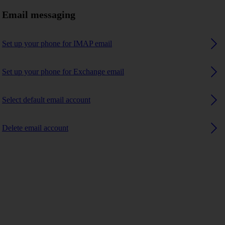
Email messaging
Set up your phone for IMAP email
Set up your phone for Exchange email
Select default email account
Delete email account