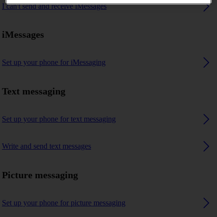
I can't send and receive iMessages
iMessages
Set up your phone for iMessaging
Text messaging
Set up your phone for text messaging
Write and send text messages
Picture messaging
Set up your phone for picture messaging