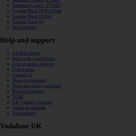
Samsung Galaxy Z Fold7
Google Pixel 10 Pro Fold
Google Pixel 10 Pro
Google Pixel 10
New phones
Help and support
All help topics
Help with your device
Lost or stolen devices
Find a store
Contact us
Make a complaint
Help and advice on fraud
Return a product
TOBi
UK Charge Checker
Social broadband
Accessibility
Vodafone UK