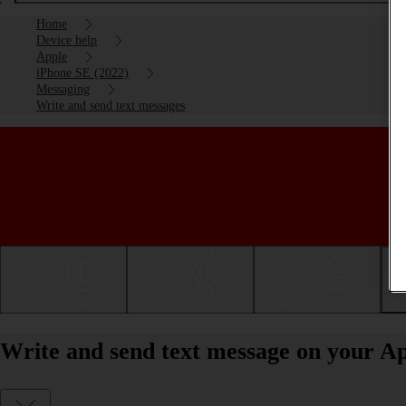
Home
Device help
Apple
iPhone SE (2022)
Messaging
Write and send text messages
Getting started
Basic use
Calls and contacts
Write and send text message on your Ap