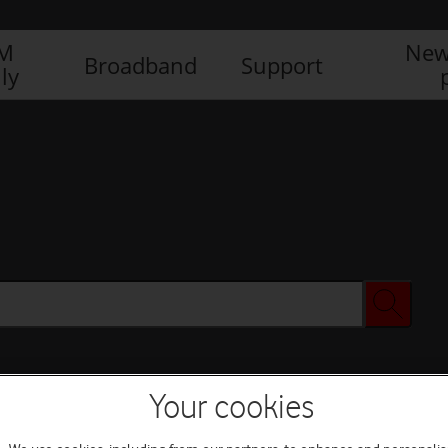
IM
New
Broadband
Support
ly
Your cookies