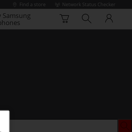
Find a store
Network Status Checker
 Samsung
phones