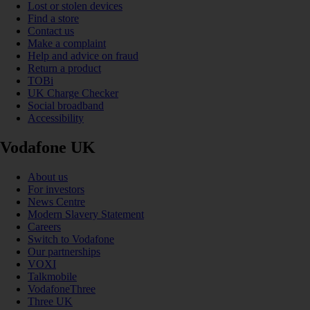
Lost or stolen devices
Find a store
Contact us
Make a complaint
Help and advice on fraud
Return a product
TOBi
UK Charge Checker
Social broadband
Accessibility
Vodafone UK
About us
For investors
News Centre
Modern Slavery Statement
Careers
Switch to Vodafone
Our partnerships
VOXI
Talkmobile
VodafoneThree
Three UK