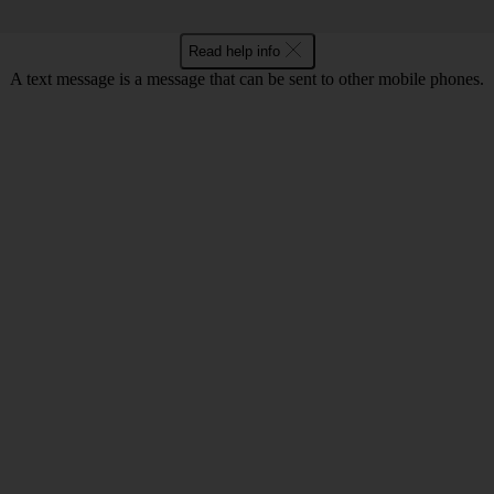
Read help info
A text message is a message that can be sent to other mobile phones.