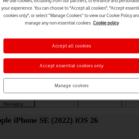
We use cookies, including from our partners, to enhance and personalis
your experience. You can choose to "Accept all cookies", "Accept essenti
cookies only", or select “Manage Cookies” to view our Cookie Policy an
manage any non-essential cookies.
Cookie policy
Accept all cookies
Accept essential cookies only
Choose a help topic
Manage cookies
Messaging
Apps and media
Connectivity
Spec
ple iPhone SE (2022) iOS 26