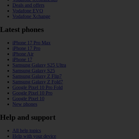
Deals and offers
Vodafone EVO
Vodafone Xchange
Latest phones
iPhone 17 Pro Max
iPhone 17 Pro
iPhone Air
iPhone 17
Samsung Galaxy S25 Ultra
Samsung Galaxy S25
Samsung Galaxy Z Flip7
Samsung Galaxy Z Fold7
Google Pixel 10 Pro Fold
Google Pixel 10 Pro
Google Pixel 10
New phones
Help and support
All help topics
Help with your device