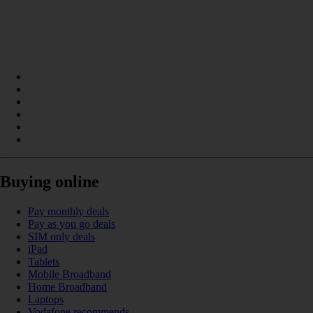
Buying online
Pay monthly deals
Pay as you go deals
SIM only deals
iPad
Tablets
Mobile Broadband
Home Broadband
Laptops
Vodafone recommends