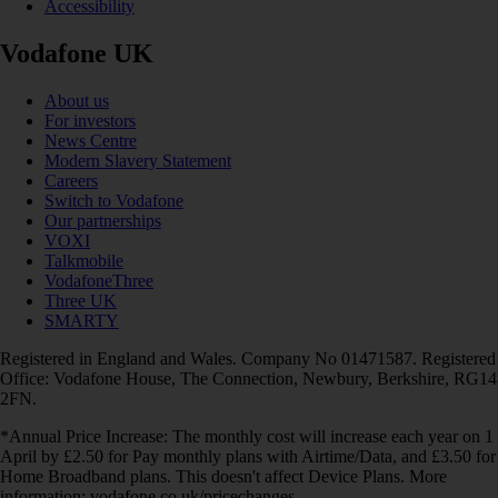
Accessibility
Vodafone UK
About us
For investors
News Centre
Modern Slavery Statement
Careers
Switch to Vodafone
Our partnerships
VOXI
Talkmobile
VodafoneThree
Three UK
SMARTY
Registered in England and Wales. Company No 01471587. Registered
Office: Vodafone House, The Connection, Newbury, Berkshire, RG14
2FN.
*Annual Price Increase: The monthly cost will increase each year on 1
April by £2.50 for Pay monthly plans with Airtime/Data, and £3.50 for
Home Broadband plans. This doesn't affect Device Plans. More
information: vodafone.co.uk/pricechanges