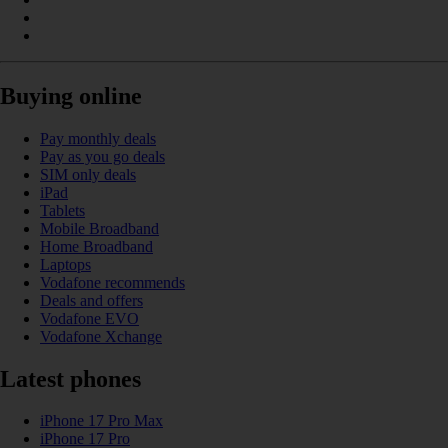
Buying online
Pay monthly deals
Pay as you go deals
SIM only deals
iPad
Tablets
Mobile Broadband
Home Broadband
Laptops
Vodafone recommends
Deals and offers
Vodafone EVO
Vodafone Xchange
Latest phones
iPhone 17 Pro Max
iPhone 17 Pro