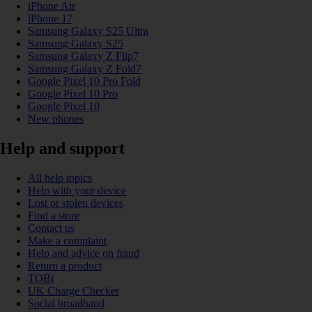
iPhone Air
iPhone 17
Samsung Galaxy S25 Ultra
Samsung Galaxy S25
Samsung Galaxy Z Flip7
Samsung Galaxy Z Fold7
Google Pixel 10 Pro Fold
Google Pixel 10 Pro
Google Pixel 10
New phones
Help and support
All help topics
Help with your device
Lost or stolen devices
Find a store
Contact us
Make a complaint
Help and advice on fraud
Return a product
TOBi
UK Charge Checker
Social broadband