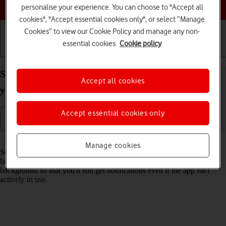
Choose a help topic
personalise your experience. You can choose to "Accept all
cookies", "Accept essential cookies only", or select “Manage
Cookies” to view our Cookie Policy and manage any non-
essential cookies.
Cookie policy
Getting started
Basic use
Calls and contacts
Select settings for background refresh of apps on
Accept all cookies
your Apple iPhone Xs Max iOS 18
Accept essential cookies only
Read help info
Manage cookies
Some apps keep running in the background when you return to the
home screen. You can set your phone to refresh apps in the
background so that you'll still get notifications even if the app isn't
actively in use.