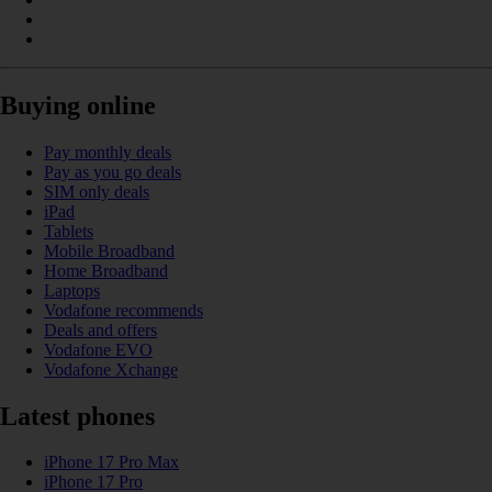
Buying online
Pay monthly deals
Pay as you go deals
SIM only deals
iPad
Tablets
Mobile Broadband
Home Broadband
Laptops
Vodafone recommends
Deals and offers
Vodafone EVO
Vodafone Xchange
Latest phones
iPhone 17 Pro Max
iPhone 17 Pro