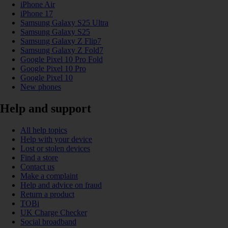
iPhone Air
iPhone 17
Samsung Galaxy S25 Ultra
Samsung Galaxy S25
Samsung Galaxy Z Flip7
Samsung Galaxy Z Fold7
Google Pixel 10 Pro Fold
Google Pixel 10 Pro
Google Pixel 10
New phones
Help and support
All help topics
Help with your device
Lost or stolen devices
Find a store
Contact us
Make a complaint
Help and advice on fraud
Return a product
TOBi
UK Charge Checker
Social broadband