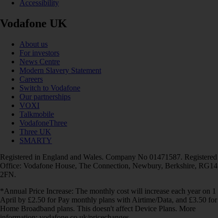
Accessibility
Vodafone UK
About us
For investors
News Centre
Modern Slavery Statement
Careers
Switch to Vodafone
Our partnerships
VOXI
Talkmobile
VodafoneThree
Three UK
SMARTY
Registered in England and Wales. Company No 01471587. Registered
Office: Vodafone House, The Connection, Newbury, Berkshire, RG14
2FN.
*Annual Price Increase: The monthly cost will increase each year on 1
April by £2.50 for Pay monthly plans with Airtime/Data, and £3.50 for
Home Broadband plans. This doesn't affect Device Plans. More
information: vodafone.co.uk/pricechanges