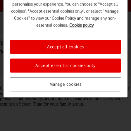
Choose a help topic
personalise your experience. You can choose to "Accept all
cookies", "Accept essential cookies only", or select “Manage
Cookies” to view our Cookie Policy and manage any non-
essential cookies.
Cookie policy
Getting started
Basic use
Calls and contacts
Turn Communication Safety on your Apple iPhone
Accept all cookies
Xs Max iOS 18 on or off
Accept essential cookies only
Read help info
Manage cookies
Communication Safety detects sensitive content in pictures and videos
sent from and received on the selected Apple devices and offers
guidance and warnings about this. This feature can be used when
setting up Screen Time for your family group.