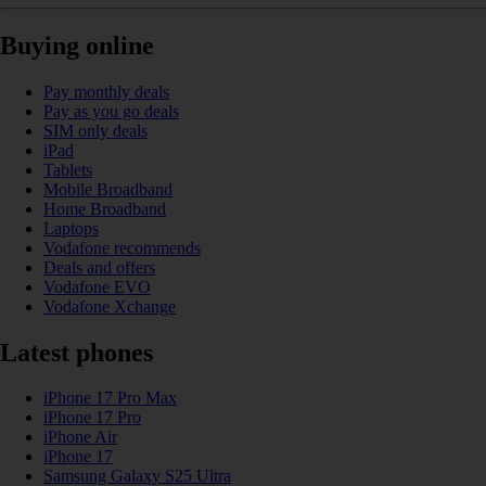
Buying online
Pay monthly deals
Pay as you go deals
SIM only deals
iPad
Tablets
Mobile Broadband
Home Broadband
Laptops
Vodafone recommends
Deals and offers
Vodafone EVO
Vodafone Xchange
Latest phones
iPhone 17 Pro Max
iPhone 17 Pro
iPhone Air
iPhone 17
Samsung Galaxy S25 Ultra