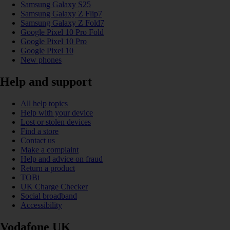
Samsung Galaxy S25
Samsung Galaxy Z Flip7
Samsung Galaxy Z Fold7
Google Pixel 10 Pro Fold
Google Pixel 10 Pro
Google Pixel 10
New phones
Help and support
All help topics
Help with your device
Lost or stolen devices
Find a store
Contact us
Make a complaint
Help and advice on fraud
Return a product
TOBi
UK Charge Checker
Social broadband
Accessibility
Vodafone UK