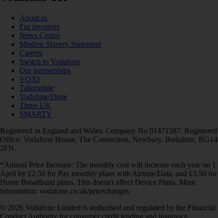
About us
For investors
News Centre
Modern Slavery Statement
Careers
Switch to Vodafone
Our partnerships
VOXI
Talkmobile
VodafoneThree
Three UK
SMARTY
Registered in England and Wales. Company No 01471587. Registered
Office: Vodafone House, The Connection, Newbury, Berkshire, RG14
2FN.
*Annual Price Increase: The monthly cost will increase each year on 1
April by £2.50 for Pay monthly plans with Airtime/Data, and £3.50 for
Home Broadband plans. This doesn't affect Device Plans. More
information: vodafone.co.uk/pricechanges
© 2026 Vodafone Limited is authorised and regulated by the Financial
Conduct Authority for consumer credit lending and insurance