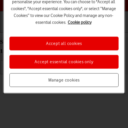
Choose a help topic
personalise your experience. You can choose to "Accept all
cookies", "Accept essential cookies only", or select “Manage
Cookies” to view our Cookie Policy and manage any non-
essential cookies.
Cookie policy
Getting started
Basic use
Calls and contacts
Select language on your Apple iPhone Xs Max iOS
Accept all cookies
18
Accept essential cookies only
Read help info
Manage cookies
You can select language for the phone menus.