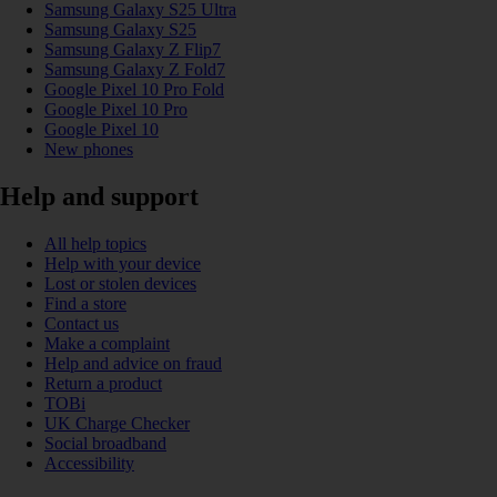
Samsung Galaxy S25 Ultra
Samsung Galaxy S25
Samsung Galaxy Z Flip7
Samsung Galaxy Z Fold7
Google Pixel 10 Pro Fold
Google Pixel 10 Pro
Google Pixel 10
New phones
Help and support
All help topics
Help with your device
Lost or stolen devices
Find a store
Contact us
Make a complaint
Help and advice on fraud
Return a product
TOBi
UK Charge Checker
Social broadband
Accessibility