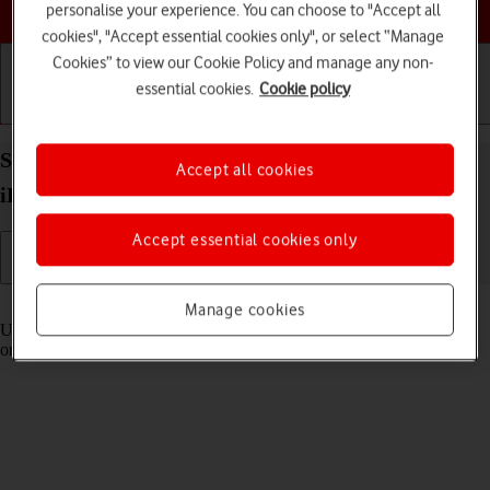
Choose a help topic
personalise your experience. You can choose to "Accept all
cookies", "Accept essential cookies only", or select “Manage
Cookies” to view our Cookie Policy and manage any non-
essential cookies.
Cookie policy
Getting started
Basic use
Calls and contacts
Select settings for Control Centre on your Apple
Accept all cookies
iPhone Xs Max iOS 18
Accept essential cookies only
Read help info
Manage cookies
Using Control Centre, you can get quick access to selected functions
on your phone.