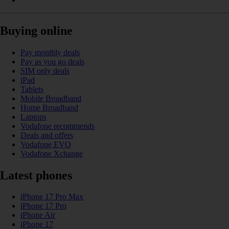
Buying online
Pay monthly deals
Pay as you go deals
SIM only deals
iPad
Tablets
Mobile Broadband
Home Broadband
Laptops
Vodafone recommends
Deals and offers
Vodafone EVO
Vodafone Xchange
Latest phones
iPhone 17 Pro Max
iPhone 17 Pro
iPhone Air
iPhone 17