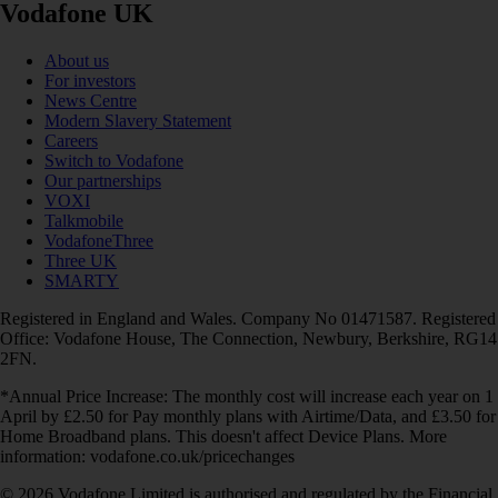
Vodafone UK
About us
For investors
News Centre
Modern Slavery Statement
Careers
Switch to Vodafone
Our partnerships
VOXI
Talkmobile
VodafoneThree
Three UK
SMARTY
Registered in England and Wales. Company No 01471587. Registered
Office: Vodafone House, The Connection, Newbury, Berkshire, RG14
2FN.
*Annual Price Increase: The monthly cost will increase each year on 1
April by £2.50 for Pay monthly plans with Airtime/Data, and £3.50 for
Home Broadband plans. This doesn't affect Device Plans. More
information: vodafone.co.uk/pricechanges
© 2026 Vodafone Limited is authorised and regulated by the Financial