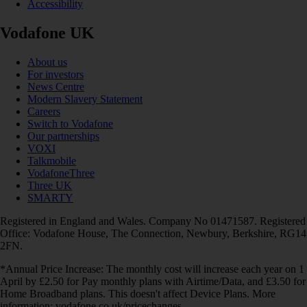
Accessibility
Vodafone UK
About us
For investors
News Centre
Modern Slavery Statement
Careers
Switch to Vodafone
Our partnerships
VOXI
Talkmobile
VodafoneThree
Three UK
SMARTY
Registered in England and Wales. Company No 01471587. Registered
Office: Vodafone House, The Connection, Newbury, Berkshire, RG14
2FN.
*Annual Price Increase: The monthly cost will increase each year on 1
April by £2.50 for Pay monthly plans with Airtime/Data, and £3.50 for
Home Broadband plans. This doesn't affect Device Plans. More
information: vodafone.co.uk/pricechanges