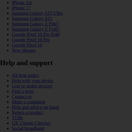
iPhone Air
iPhone 17
Samsung Galaxy S25 Ultra
Samsung Galaxy S25
Samsung Galaxy Z Flip7
Samsung Galaxy Z Fold7
Google Pixel 10 Pro Fold
Google Pixel 10 Pro
Google Pixel 10
New phones
Help and support
All help topics
Help with your device
Lost or stolen devices
Find a store
Contact us
Make a complaint
Help and advice on fraud
Return a product
TOBi
UK Charge Checker
Social broadband