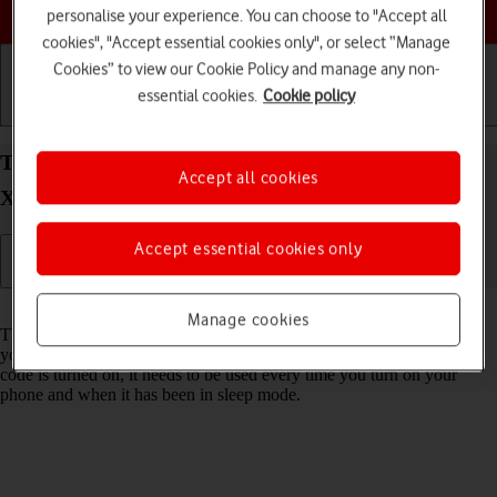
Choose a help topic
personalise your experience. You can choose to "Accept all
cookies", "Accept essential cookies only", or select “Manage
Cookies” to view our Cookie Policy and manage any non-
essential cookies.
Cookie policy
Getting started
Basic use
Calls and contacts
Turn use of phone lock code on your Apple iPhone
Accept all cookies
Xs Max iOS 18 on or off
Accept essential cookies only
Read help info
Manage cookies
The phone lock code prevents others from accessing the contents of
your phone (such as pictures and messages). When the phone lock
code is turned on, it needs to be used every time you turn on your
phone and when it has been in sleep mode.