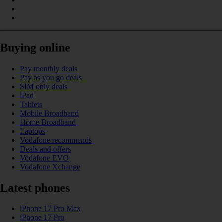
Buying online
Pay monthly deals
Pay as you go deals
SIM only deals
iPad
Tablets
Mobile Broadband
Home Broadband
Laptops
Vodafone recommends
Deals and offers
Vodafone EVO
Vodafone Xchange
Latest phones
iPhone 17 Pro Max
iPhone 17 Pro