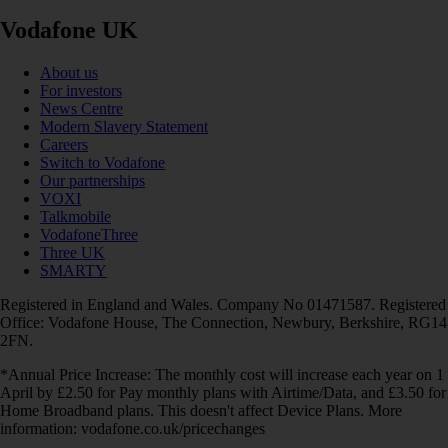
Vodafone UK
About us
For investors
News Centre
Modern Slavery Statement
Careers
Switch to Vodafone
Our partnerships
VOXI
Talkmobile
VodafoneThree
Three UK
SMARTY
Registered in England and Wales. Company No 01471587. Registered
Office: Vodafone House, The Connection, Newbury, Berkshire, RG14
2FN.
*Annual Price Increase: The monthly cost will increase each year on 1
April by £2.50 for Pay monthly plans with Airtime/Data, and £3.50 for
Home Broadband plans. This doesn't affect Device Plans. More
information: vodafone.co.uk/pricechanges