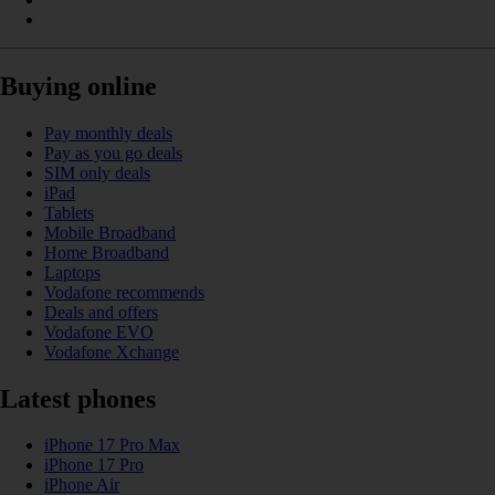
Buying online
Pay monthly deals
Pay as you go deals
SIM only deals
iPad
Tablets
Mobile Broadband
Home Broadband
Laptops
Vodafone recommends
Deals and offers
Vodafone EVO
Vodafone Xchange
Latest phones
iPhone 17 Pro Max
iPhone 17 Pro
iPhone Air