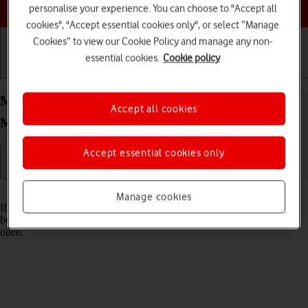
Choose a help topic
personalise your experience. You can choose to "Accept all
cookies", "Accept essential cookies only", or select “Manage
Cookies” to view our Cookie Policy and manage any non-
essential cookies.
Cookie policy
Getting started
Basic use
Calls and contacts
Merge identical contacts on your Apple iPhone Xs
Accept all cookies
Max iOS 18
Accept essential cookies only
Read help info
Manage cookies
If the same contact appears more than once in your phone's address
book, you can merge identical contacts so that they will appear only
once.