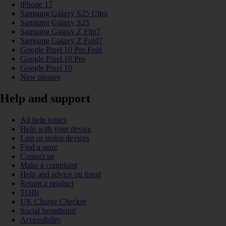
iPhone 17
Samsung Galaxy S25 Ultra
Samsung Galaxy S25
Samsung Galaxy Z Flip7
Samsung Galaxy Z Fold7
Google Pixel 10 Pro Fold
Google Pixel 10 Pro
Google Pixel 10
New phones
Help and support
All help topics
Help with your device
Lost or stolen devices
Find a store
Contact us
Make a complaint
Help and advice on fraud
Return a product
TOBi
UK Charge Checker
Social broadband
Accessibility