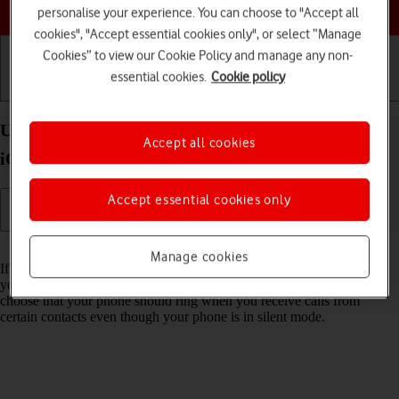
Choose a help topic
personalise your experience. You can choose to "Accept all
cookies", "Accept essential cookies only", or select “Manage
Cookies” to view our Cookie Policy and manage any non-
essential cookies.
Cookie policy
Getting started
Basic use
Calls and contacts
Use Do Not Disturb on your Apple iPhone Xs Max
Accept all cookies
iOS 18
Accept essential cookies only
Read help info
Manage cookies
If you don't want to be disturbed by calls or notifications, you can set
your phone to silent mode for a specified period of time. You can also
choose that your phone should ring when you receive calls from
certain contacts even though your phone is in silent mode.