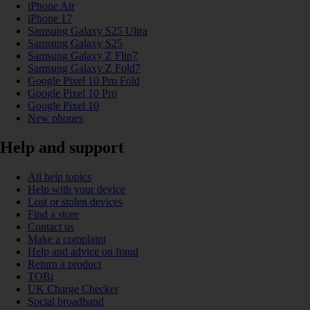
iPhone Air
iPhone 17
Samsung Galaxy S25 Ultra
Samsung Galaxy S25
Samsung Galaxy Z Flip7
Samsung Galaxy Z Fold7
Google Pixel 10 Pro Fold
Google Pixel 10 Pro
Google Pixel 10
New phones
Help and support
All help topics
Help with your device
Lost or stolen devices
Find a store
Contact us
Make a complaint
Help and advice on fraud
Return a product
TOBi
UK Charge Checker
Social broadband