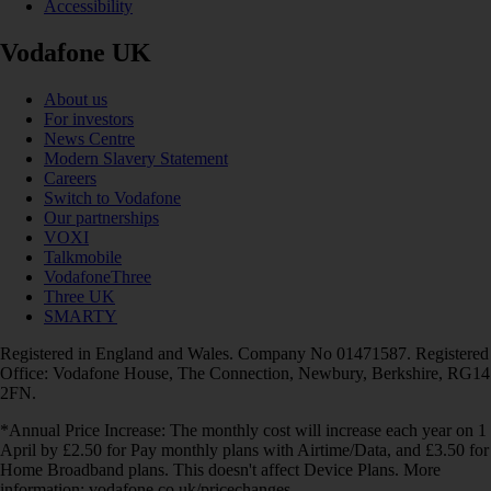
Accessibility
Vodafone UK
About us
For investors
News Centre
Modern Slavery Statement
Careers
Switch to Vodafone
Our partnerships
VOXI
Talkmobile
VodafoneThree
Three UK
SMARTY
Registered in England and Wales. Company No 01471587. Registered
Office: Vodafone House, The Connection, Newbury, Berkshire, RG14
2FN.
*Annual Price Increase: The monthly cost will increase each year on 1
April by £2.50 for Pay monthly plans with Airtime/Data, and £3.50 for
Home Broadband plans. This doesn't affect Device Plans. More
information: vodafone.co.uk/pricechanges