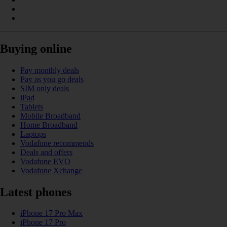
Buying online
Pay monthly deals
Pay as you go deals
SIM only deals
iPad
Tablets
Mobile Broadband
Home Broadband
Laptops
Vodafone recommends
Deals and offers
Vodafone EVO
Vodafone Xchange
Latest phones
iPhone 17 Pro Max
iPhone 17 Pro