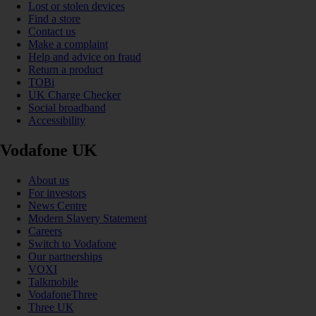
Lost or stolen devices
Find a store
Contact us
Make a complaint
Help and advice on fraud
Return a product
TOBi
UK Charge Checker
Social broadband
Accessibility
Vodafone UK
About us
For investors
News Centre
Modern Slavery Statement
Careers
Switch to Vodafone
Our partnerships
VOXI
Talkmobile
VodafoneThree
Three UK