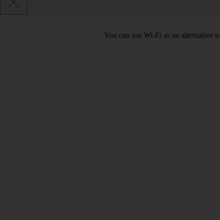
You can use Wi-Fi as an alternative 