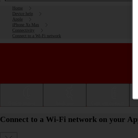
Home
Device help
Apple
iPhone Xs Max
Connectivity
Connect to a Wi-Fi network
Getting started
Basic use
Calls and contacts
Connect to a Wi-Fi network on your Ap