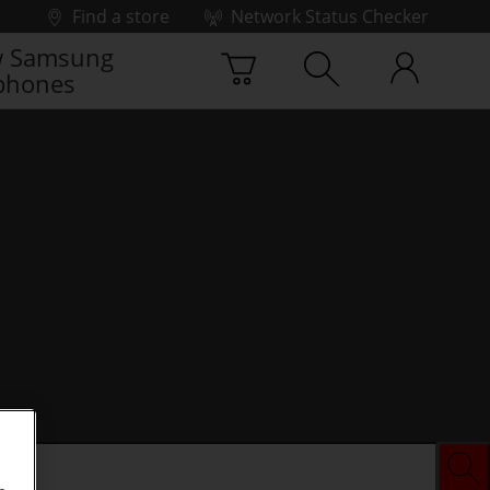
Find a store
Network Status Checker
 Samsung
phones