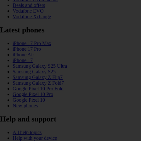
Deals and offers
Vodafone EVO
Vodafone Xchange
Latest phones
iPhone 17 Pro Max
iPhone 17 Pro
iPhone Air
iPhone 17
Samsung Galaxy S25 Ultra
Samsung Galaxy S25
Samsung Galaxy Z Flip7
Samsung Galaxy Z Fold7
Google Pixel 10 Pro Fold
Google Pixel 10 Pro
Google Pixel 10
New phones
Help and support
All help topics
Help with your device