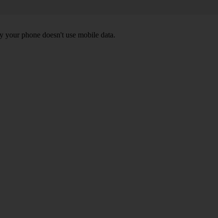
y your phone doesn't use mobile data.