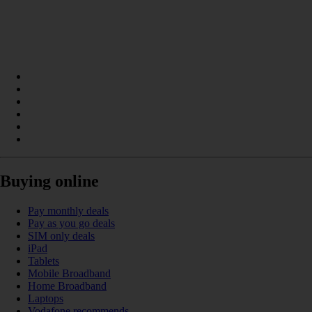
Buying online
Pay monthly deals
Pay as you go deals
SIM only deals
iPad
Tablets
Mobile Broadband
Home Broadband
Laptops
Vodafone recommends