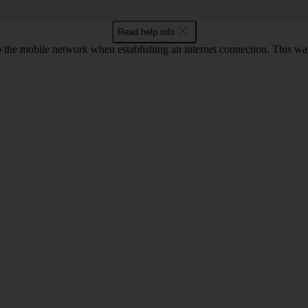
Read help info
to the mobile network when establishing an internet connection. This wa