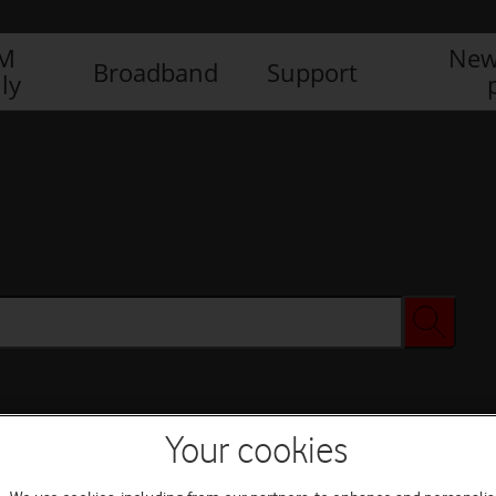
IM
New
Broadband
Support
ly
Your cookies