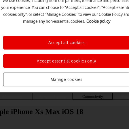
We use cookies, including from our partners, to enhance and personalis
your experience. You can choose to "Accept all cookies", "Accept essenti
cookies only", or select “Manage Cookies” to view our Cookie Policy an
manage any non-essential cookies.
Cookie policy
Accept all cookies
Accept essential cookies only
Choose a help topic
Manage cookies
Messaging
Apps and media
Connectivity
Spec
ple iPhone Xs Max iOS 18