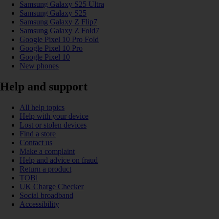
Samsung Galaxy S25 Ultra
Samsung Galaxy S25
Samsung Galaxy Z Flip7
Samsung Galaxy Z Fold7
Google Pixel 10 Pro Fold
Google Pixel 10 Pro
Google Pixel 10
New phones
Help and support
All help topics
Help with your device
Lost or stolen devices
Find a store
Contact us
Make a complaint
Help and advice on fraud
Return a product
TOBi
UK Charge Checker
Social broadband
Accessibility