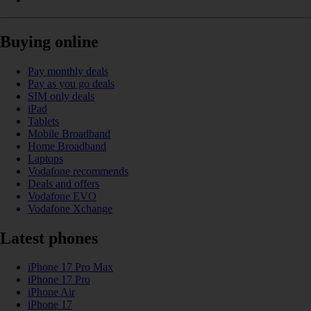
Buying online
Pay monthly deals
Pay as you go deals
SIM only deals
iPad
Tablets
Mobile Broadband
Home Broadband
Laptops
Vodafone recommends
Deals and offers
Vodafone EVO
Vodafone Xchange
Latest phones
iPhone 17 Pro Max
iPhone 17 Pro
iPhone Air
iPhone 17