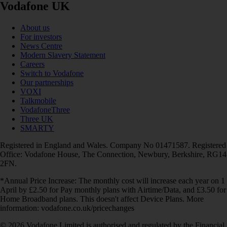
Vodafone UK
About us
For investors
News Centre
Modern Slavery Statement
Careers
Switch to Vodafone
Our partnerships
VOXI
Talkmobile
VodafoneThree
Three UK
SMARTY
Registered in England and Wales. Company No 01471587. Registered
Office: Vodafone House, The Connection, Newbury, Berkshire, RG14
2FN.
*Annual Price Increase: The monthly cost will increase each year on 1
April by £2.50 for Pay monthly plans with Airtime/Data, and £3.50 for
Home Broadband plans. This doesn't affect Device Plans. More
information: vodafone.co.uk/pricechanges
© 2026 Vodafone Limited is authorised and regulated by the Financial