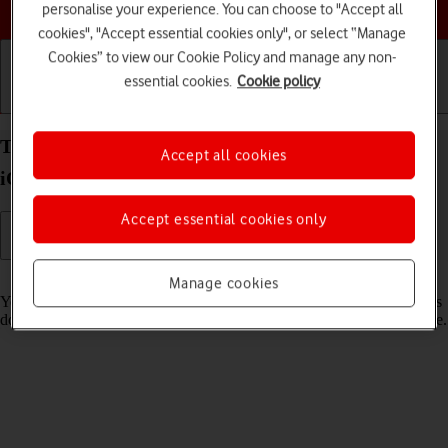
Choose a help topic
personalise your experience. You can choose to "Accept all
cookies", "Accept essential cookies only", or select “Manage
Cookies” to view our Cookie Policy and manage any non-
essential cookies.
Cookie policy
Getting started
Basic use
Calls and contacts
Turn low data usage on your Apple iPhone Xs Max
Accept all cookies
iOS 18 on or off
Accept essential cookies only
Read help info
Manage cookies
You can set your phone to use less data for different functions, such as
download and playback of high quality content, app updates and more.