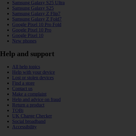
Samsung Galaxy S25 Ultra
Samsung Galaxy S25
Samsung Galaxy Z Flip7
Samsung Galaxy Z Fold7
Google Pixel 10 Pro Fold
Google Pixel 10 Pro
Google Pixel 10
New phones
Help and support
All help topics
Help with your device
Lost or stolen devices
Find a store
Contact us
Make a complaint
Help and advice on fraud
Return a product
TOBi
UK Charge Checker
Social broadband
Accessibility