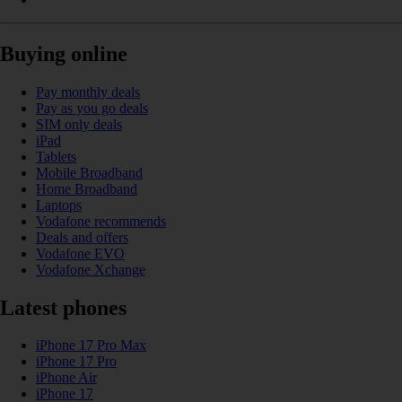
Buying online
Pay monthly deals
Pay as you go deals
SIM only deals
iPad
Tablets
Mobile Broadband
Home Broadband
Laptops
Vodafone recommends
Deals and offers
Vodafone EVO
Vodafone Xchange
Latest phones
iPhone 17 Pro Max
iPhone 17 Pro
iPhone Air
iPhone 17