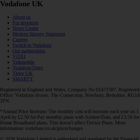
Vodafone UK
About us
For investors
News Centre
Modern Slavery Statement
Careers
Switch to Vodafone
Our partnerships
VOXI
Talkmobile
VodafoneThree
Three UK
SMARTY
Registered in England and Wales. Company No 01471587. Registered
Office: Vodafone House, The Connection, Newbury, Berkshire, RG14
2FN.
*Annual Price Increase: The monthly cost will increase each year on 1
April by £2.50 for Pay monthly plans with Airtime/Data, and £3.50 for
Home Broadband plans. This doesn't affect Device Plans. More
information: vodafone.co.uk/pricechanges
© 2026 Vodafone Limited is authorised and regulated by the Financial