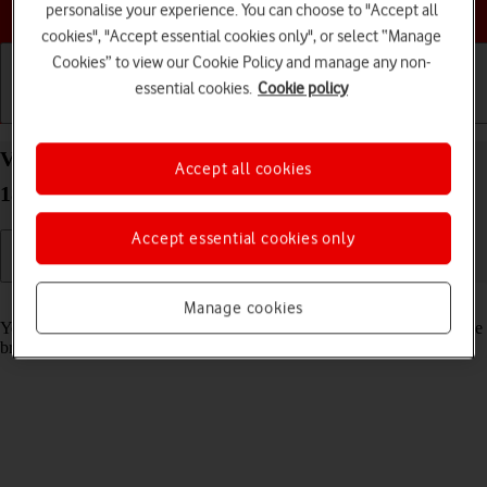
Choose a help topic
personalise your experience. You can choose to "Accept all
cookies", "Accept essential cookies only", or select “Manage
Cookies” to view our Cookie Policy and manage any non-
essential cookies.
Cookie policy
Getting started
Basic use
Calls and contacts
View data usage on your Apple iPhone Xs Max iOS
Accept all cookies
18
Accept essential cookies only
Read help info
Manage cookies
You can see how much mobile data you've used when you've used the
browser or sent and received email messages etc.