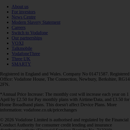
About us
For investors
News Centre
Modern Slavery Statement
Careers
Switch to Vodafone
Our partnerships
VOXI
Talkmobile
VodafoneThree
Three UK
SMARTY
Registered in England and Wales. Company No 01471587. Registered
Office: Vodafone House, The Connection, Newbury, Berkshire, RG14
2FN.
*Annual Price Increase: The monthly cost will increase each year on 1
April by £2.50 for Pay monthly plans with Airtime/Data, and £3.50 for
Home Broadband plans. This doesn't affect Device Plans. More
information: vodafone.co.uk/pricechanges
© 2026 Vodafone Limited is authorised and regulated by the Financial
Conduct Authority for consumer credit lending and insurance