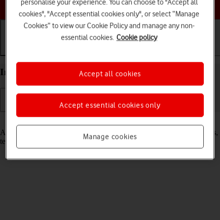
Choose a help topic
personalise your experience. You can choose to "Accept all
cookies", "Accept essential cookies only", or select “Manage
Cookies” to view our Cookie Policy and manage any non-
essential cookies.
Cookie policy
Getting started
Basic use
Calls and contacts
Insert SIM into your Apple iPhone Xs Max iOS 18
Accept all cookies
Accept essential cookies only
Read help info
A SIM enables you to use mobile network services such as voice calls,
Manage cookies
text messaging and mobile data.