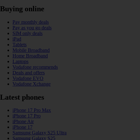
Buying online
Pay monthly deals
Pay as you go deals
SIM only deals
iPad
Tablets
Mobile Broadband
Home Broadband
Laptops
Vodafone recommends
Deals and offers
Vodafone EVO
Vodafone Xchange
Latest phones
iPhone 17 Pro Max
iPhone 17 Pro
iPhone Air
iPhone 17
Samsung Galaxy S25 Ultra
Samsung Galaxy S25