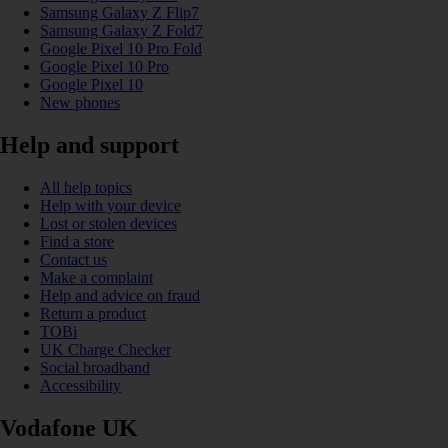
Samsung Galaxy Z Flip7
Samsung Galaxy Z Fold7
Google Pixel 10 Pro Fold
Google Pixel 10 Pro
Google Pixel 10
New phones
Help and support
All help topics
Help with your device
Lost or stolen devices
Find a store
Contact us
Make a complaint
Help and advice on fraud
Return a product
TOBi
UK Charge Checker
Social broadband
Accessibility
Vodafone UK