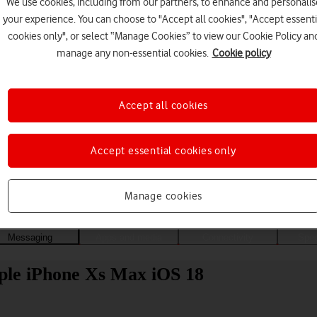
We use cookies, including from our partners, to enhance and personalis
your experience. You can choose to "Accept all cookies", "Accept essenti
cookies only", or select “Manage Cookies” to view our Cookie Policy an
manage any non-essential cookies.
Cookie policy
Accept all cookies
Accept essential cookies only
Choose a help topic
Manage cookies
Messaging
Apps and media
Connectivity
Spec
pple iPhone Xs Max iOS 18