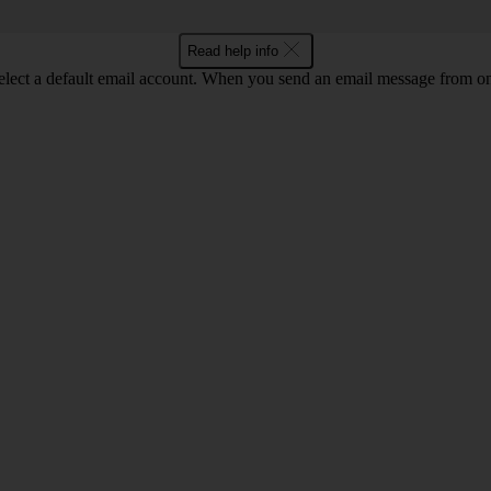
Read help info
lect a default email account. When you send an email message from one 