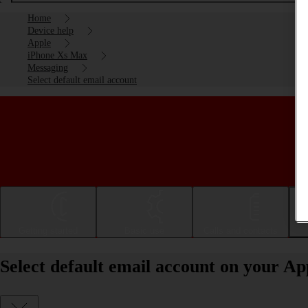
Home
Device help
Apple
iPhone Xs Max
Messaging
Select default email account
Getting started
Basic use
Calls and contacts
Select default email account on your A