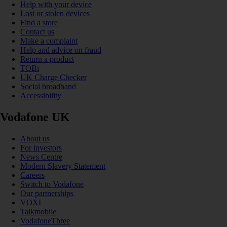
Help with your device
Lost or stolen devices
Find a store
Contact us
Make a complaint
Help and advice on fraud
Return a product
TOBi
UK Charge Checker
Social broadband
Accessibility
Vodafone UK
About us
For investors
News Centre
Modern Slavery Statement
Careers
Switch to Vodafone
Our partnerships
VOXI
Talkmobile
VodafoneThree