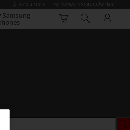
Find a store
Network Status Checker
 Samsung
phones