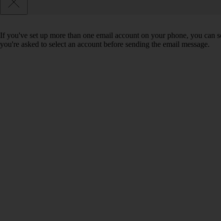
If you've set up more than one email account on your phone, you can se
you're asked to select an account before sending the email message.