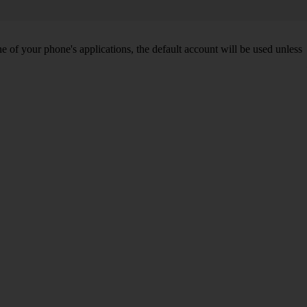
of your phone's applications, the default account will be used unless