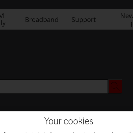
IM
New
Broadband
Support
ly
Your cookies