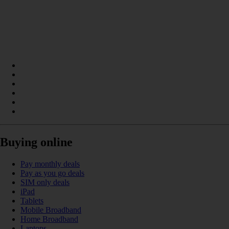
Buying online
Pay monthly deals
Pay as you go deals
SIM only deals
iPad
Tablets
Mobile Broadband
Home Broadband
Laptops