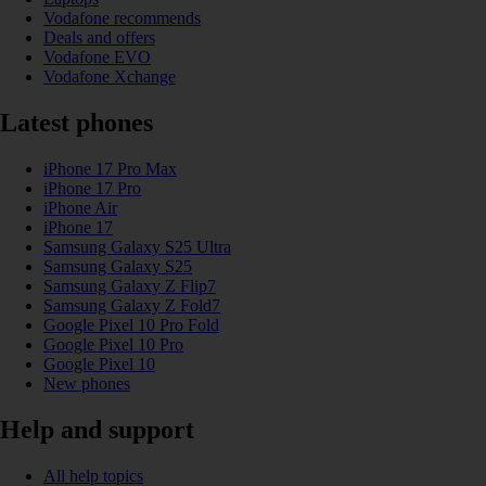
Vodafone recommends
Deals and offers
Vodafone EVO
Vodafone Xchange
Latest phones
iPhone 17 Pro Max
iPhone 17 Pro
iPhone Air
iPhone 17
Samsung Galaxy S25 Ultra
Samsung Galaxy S25
Samsung Galaxy Z Flip7
Samsung Galaxy Z Fold7
Google Pixel 10 Pro Fold
Google Pixel 10 Pro
Google Pixel 10
New phones
Help and support
All help topics