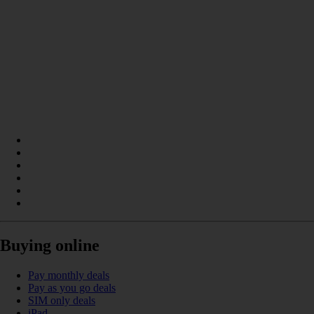
Buying online
Pay monthly deals
Pay as you go deals
SIM only deals
iPad