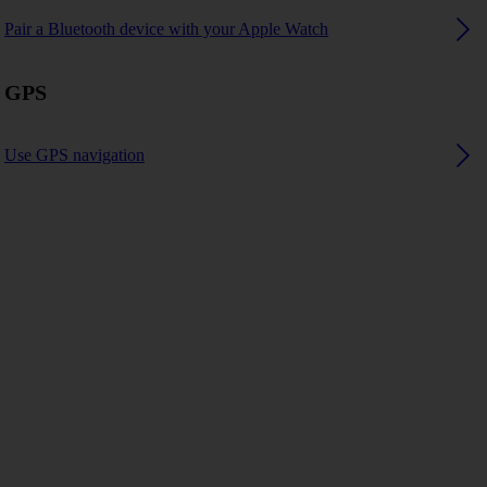
Pair a Bluetooth device with your Apple Watch
GPS
Use GPS navigation