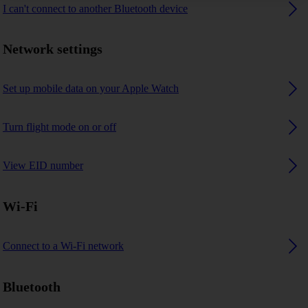
I can't connect to another Bluetooth device
Network settings
Set up mobile data on your Apple Watch
Turn flight mode on or off
View EID number
Wi-Fi
Connect to a Wi-Fi network
Bluetooth