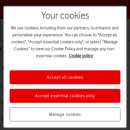
Choose a help topic
Your cookies
We use cookies, including from our partners, to enhance and
personalise your experience. You can choose to "Accept all
Getting started
Basic use
Calls and contacts
cookies", "Accept essential cookies only", or select “Manage
Cookies” to view our Cookie Policy and manage any non-
Connectivity - Apple Watch SE 2nd gen
essential cookies.
Cookie policy
Troubleshooting
Accept all cookies
I can't use GPS navigation
Accept essential cookies only
I can't use mobile data on my Apple Watch
Manage cookies
I can't use Wi-Fi