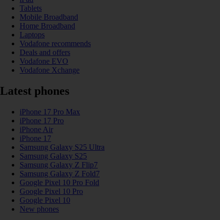
Tablets
Mobile Broadband
Home Broadband
Laptops
Vodafone recommends
Deals and offers
Vodafone EVO
Vodafone Xchange
Latest phones
iPhone 17 Pro Max
iPhone 17 Pro
iPhone Air
iPhone 17
Samsung Galaxy S25 Ultra
Samsung Galaxy S25
Samsung Galaxy Z Flip7
Samsung Galaxy Z Fold7
Google Pixel 10 Pro Fold
Google Pixel 10 Pro
Google Pixel 10
New phones