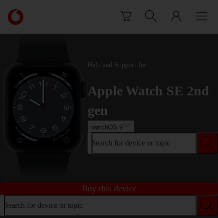
Skip to content
Link
back
to
the
main
Help and Support for
Vodafone
homepage
Apple Watch SE 2nd
gen
watchOS 9
Search for device or topic
Buy this device
Search for device or topic