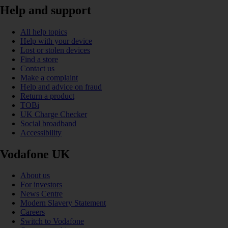
Help and support
All help topics
Help with your device
Lost or stolen devices
Find a store
Contact us
Make a complaint
Help and advice on fraud
Return a product
TOBi
UK Charge Checker
Social broadband
Accessibility
Vodafone UK
About us
For investors
News Centre
Modern Slavery Statement
Careers
Switch to Vodafone