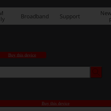
IM
New
Broadband
Support
ly
Buy this device
Buy this device