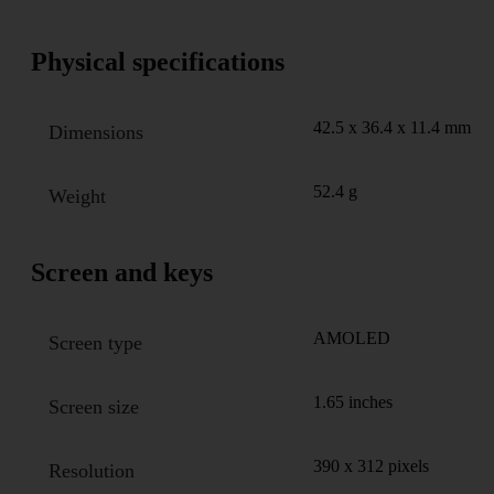
Physical specifications
42.5 x 36.4 x 11.4 mm
Dimensions
52.4 g
Weight
Screen and keys
AMOLED
Screen type
1.65 inches
Screen size
390 x 312 pixels
Resolution