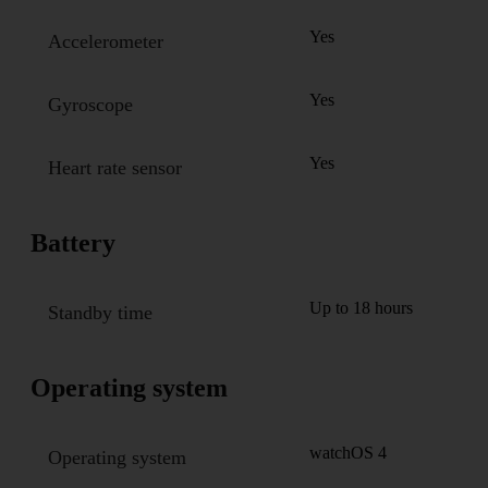
Yes
Accelerometer
Yes
Gyroscope
Yes
Heart rate sensor
Battery
Up to 18 hours
Standby time
Operating system
watchOS 4
Operating system