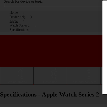
Search for device or topic
Home
Device help
Apple
Watch Series 2
Specifications
Getting started
Basic use
Calls and contacts
Specifications - Apple Watch Series 2