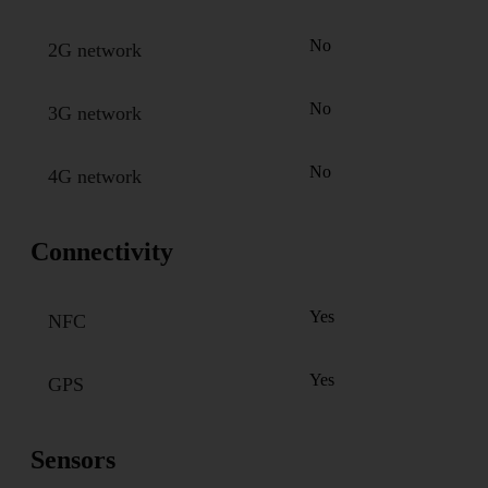
No
2G network
No
3G network
No
4G network
Connectivity
Yes
NFC
Yes
GPS
Sensors