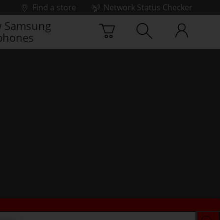
Find a store
Network Status Checker
 Samsung
phones