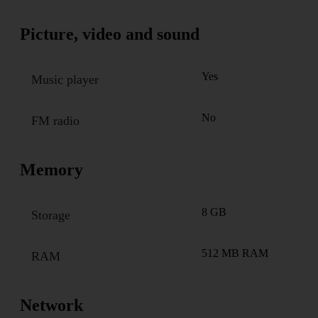
Picture, video and sound
Yes
Music player
No
FM radio
Memory
8 GB
Storage
512 MB RAM
RAM
Network