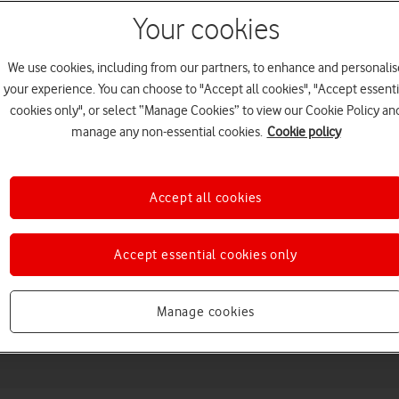
Your cookies
We use cookies, including from our partners, to enhance and personalis
your experience. You can choose to "Accept all cookies", "Accept essenti
cookies only", or select “Manage Cookies” to view our Cookie Policy an
manage any non-essential cookies.
Cookie policy
Accept all cookies
Choose a help topic
Accept essential cookies only
Messaging
Apps and media
Connectivity
Spec
Manage cookies