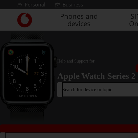
Skip to content
Personal
Business
Phones and
S
Link
devices
On
back
to
the
main
Vodafone
homepage
Help and Support for
Apple Watch Series 2
Search for device or topic