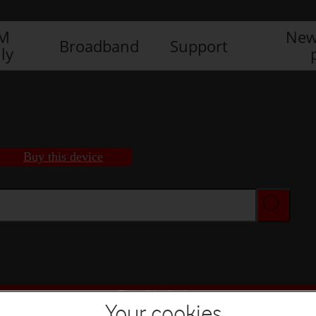
IM
New
Broadband
Support
ly
Buy this device
Buy this device
Your cookies