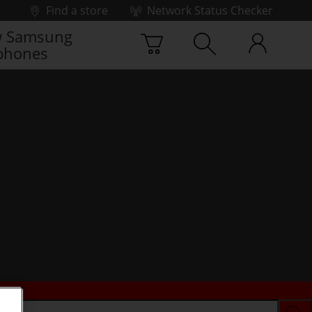
Find a store
Network Status Checker
 Samsung
phones