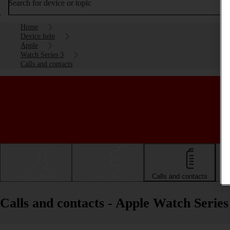
Search for device or topic
Home
Device help
Apple
Watch Series 3
Calls and contacts
Getting started
Basic use
Calls and contacts
Calls and contacts - Apple Watch Series