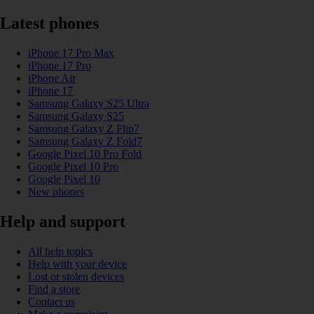
Latest phones
iPhone 17 Pro Max
iPhone 17 Pro
iPhone Air
iPhone 17
Samsung Galaxy S25 Ultra
Samsung Galaxy S25
Samsung Galaxy Z Flip7
Samsung Galaxy Z Fold7
Google Pixel 10 Pro Fold
Google Pixel 10 Pro
Google Pixel 10
New phones
Help and support
All help topics
Help with your device
Lost or stolen devices
Find a store
Contact us