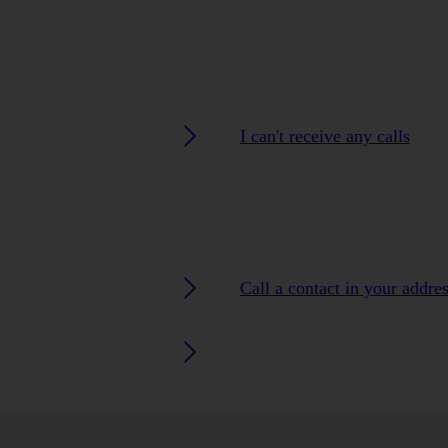
I can't receive any calls
Call a contact in your addre