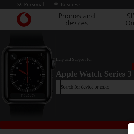
Skip to content
Personal
Business
Phones and
S
Link
devices
On
back
to
the
main
Vodafone
homepage
Help and Support for
Apple Watch Series 3
Search for device or topic