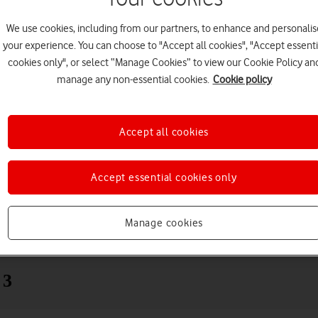
We use cookies, including from our partners, to enhance and personalis
your experience. You can choose to "Accept all cookies", "Accept essenti
cookies only", or select “Manage Cookies” to view our Cookie Policy an
manage any non-essential cookies.
Cookie policy
Accept all cookies
Choose a help topic
Accept essential cookies only
Manage cookies
Messaging
Apps and media
Connectivity
Spec
 3