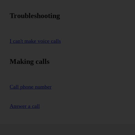
Troubleshooting
I can't make voice calls
Making calls
Call phone number
Answer a call