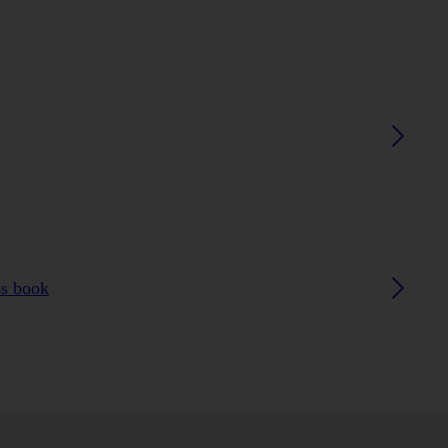
ss book