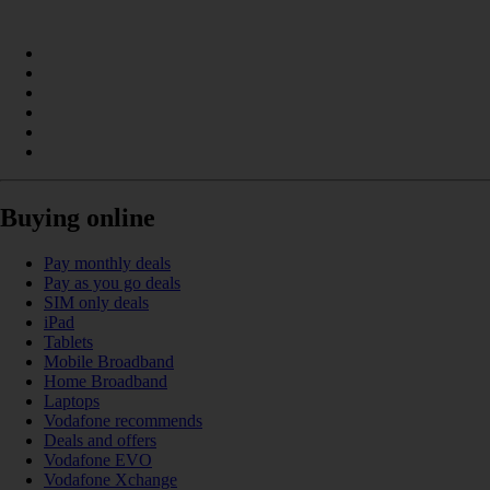
Buying online
Pay monthly deals
Pay as you go deals
SIM only deals
iPad
Tablets
Mobile Broadband
Home Broadband
Laptops
Vodafone recommends
Deals and offers
Vodafone EVO
Vodafone Xchange