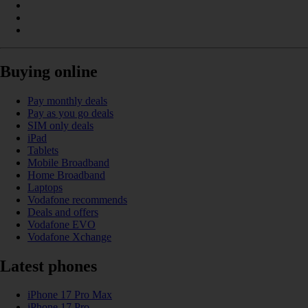
Buying online
Pay monthly deals
Pay as you go deals
SIM only deals
iPad
Tablets
Mobile Broadband
Home Broadband
Laptops
Vodafone recommends
Deals and offers
Vodafone EVO
Vodafone Xchange
Latest phones
iPhone 17 Pro Max
iPhone 17 Pro