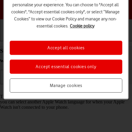
personalise your experience. You can choose to "Accept all
Choose a help topic
cookies", "Accept essential cookies only", or select “Manage
Cookies” to view our Cookie Policy and manage any non-
essential cookies.
Cookie policy
Getting started
Basic use
Calls and contacts
Accept all cookies
Select language on your Apple Watch Series 4
watchOS 5
Accept essential cookies only
Manage cookies
Read help info
The language is set according to the phone language. Alternatively,
you can select another Apple Watch language for when your Apple
Watch isn't connected to your phone.