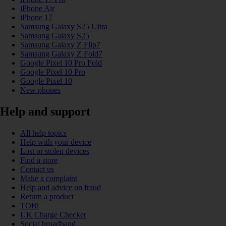
iPhone Air
iPhone 17
Samsung Galaxy S25 Ultra
Samsung Galaxy S25
Samsung Galaxy Z Flip7
Samsung Galaxy Z Fold7
Google Pixel 10 Pro Fold
Google Pixel 10 Pro
Google Pixel 10
New phones
Help and support
All help topics
Help with your device
Lost or stolen devices
Find a store
Contact us
Make a complaint
Help and advice on fraud
Return a product
TOBi
UK Charge Checker
Social broadband