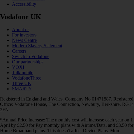
Accessibility
Vodafone UK
About us
For investors
News Centre
Modern Slavery Statement
Careers
Switch to Vodafone
Our partnerships
VOXI
Talkmobile
VodafoneThree
Three UK
SMARTY
Registered in England and Wales. Company No 01471587. Registered
Office: Vodafone House, The Connection, Newbury, Berkshire, RG14
2FN.
*Annual Price Increase: The monthly cost will increase each year on 1
April by £2.50 for Pay monthly plans with Airtime/Data, and £3.50 for
Home Broadband plans. This doesn't affect Device Plans. More