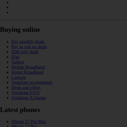
Buying online
Pay monthly deals
Pay as you go deals
SIM only deals
iPad
Tablets
Mobile Broadband
Home Broadband
Laptops
Vodafone recommends
Deals and offers
Vodafone EVO
Vodafone Xchange
Latest phones
iPhone 17 Pro Max
iPhone 17 Pro