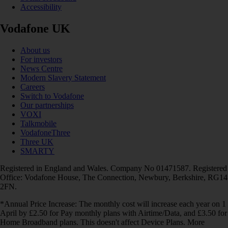
Accessibility
Vodafone UK
About us
For investors
News Centre
Modern Slavery Statement
Careers
Switch to Vodafone
Our partnerships
VOXI
Talkmobile
VodafoneThree
Three UK
SMARTY
Registered in England and Wales. Company No 01471587. Registered
Office: Vodafone House, The Connection, Newbury, Berkshire, RG14
2FN.
*Annual Price Increase: The monthly cost will increase each year on 1
April by £2.50 for Pay monthly plans with Airtime/Data, and £3.50 for
Home Broadband plans. This doesn't affect Device Plans. More