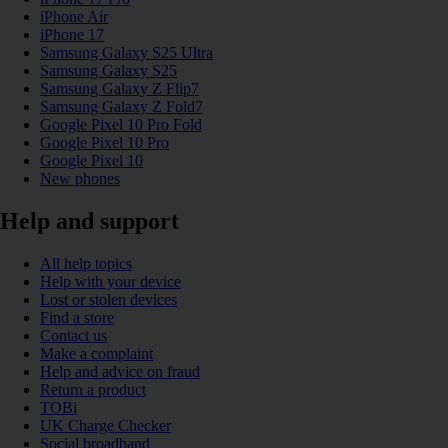
iPhone Air
iPhone 17
Samsung Galaxy S25 Ultra
Samsung Galaxy S25
Samsung Galaxy Z Flip7
Samsung Galaxy Z Fold7
Google Pixel 10 Pro Fold
Google Pixel 10 Pro
Google Pixel 10
New phones
Help and support
All help topics
Help with your device
Lost or stolen devices
Find a store
Contact us
Make a complaint
Help and advice on fraud
Return a product
TOBi
UK Charge Checker
Social broadband