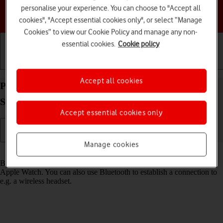
personalise your experience. You can choose to "Accept all
Choose a help topic
cookies", "Accept essential cookies only", or select “Manage
Cookies” to view our Cookie Policy and manage any non-
essential cookies.
Cookie policy
Getting started
Basic use
Calls and contacts
Accept all cookies
Pair a Bluetooth device with your Apple Watch
Series 4 watchOS 5
Accept essential cookies only
Manage cookies
Read help info
Bluetooth is a wireless connection which is used to connect to your
Apple Watch. You can also use Bluetooth to establish a connection to
e.g. a wireless headset.