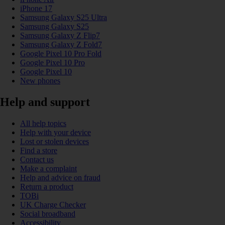
iPhone 17
Samsung Galaxy S25 Ultra
Samsung Galaxy S25
Samsung Galaxy Z Flip7
Samsung Galaxy Z Fold7
Google Pixel 10 Pro Fold
Google Pixel 10 Pro
Google Pixel 10
New phones
Help and support
All help topics
Help with your device
Lost or stolen devices
Find a store
Contact us
Make a complaint
Help and advice on fraud
Return a product
TOBi
UK Charge Checker
Social broadband
Accessibility