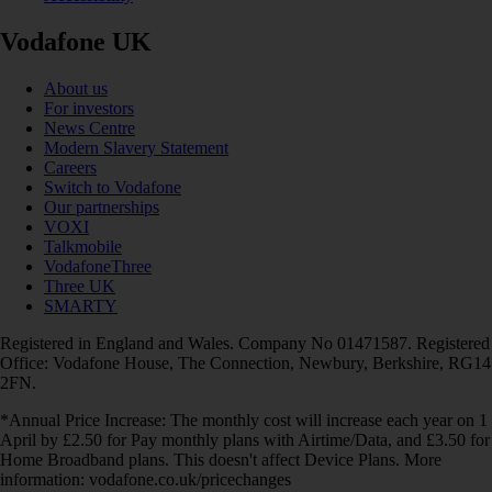
Vodafone UK
About us
For investors
News Centre
Modern Slavery Statement
Careers
Switch to Vodafone
Our partnerships
VOXI
Talkmobile
VodafoneThree
Three UK
SMARTY
Registered in England and Wales. Company No 01471587. Registered
Office: Vodafone House, The Connection, Newbury, Berkshire, RG14
2FN.
*Annual Price Increase: The monthly cost will increase each year on 1
April by £2.50 for Pay monthly plans with Airtime/Data, and £3.50 for
Home Broadband plans. This doesn't affect Device Plans. More
information: vodafone.co.uk/pricechanges