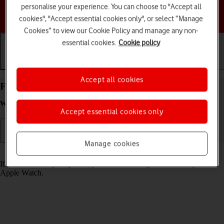
personalise your experience. You can choose to "Accept all
Choose a help topic
cookies", "Accept essential cookies only", or select “Manage
Cookies” to view our Cookie Policy and manage any non-
essential cookies.
Cookie policy
Getting started
Basic use
Calls and contacts
Accept all cookies
Find your phone from your Apple Watch Series 4
watchOS 5
Accept essential cookies only
Manage cookies
Read help info
If you can't find your phone, you can send a signal to it from your
Apple Watch.