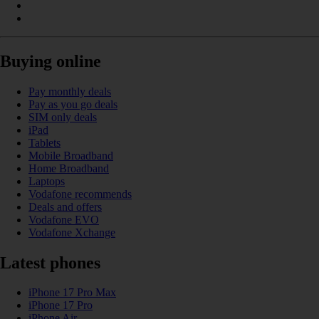
Buying online
Pay monthly deals
Pay as you go deals
SIM only deals
iPad
Tablets
Mobile Broadband
Home Broadband
Laptops
Vodafone recommends
Deals and offers
Vodafone EVO
Vodafone Xchange
Latest phones
iPhone 17 Pro Max
iPhone 17 Pro
iPhone Air