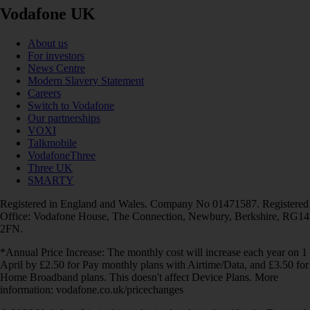
Vodafone UK
About us
For investors
News Centre
Modern Slavery Statement
Careers
Switch to Vodafone
Our partnerships
VOXI
Talkmobile
VodafoneThree
Three UK
SMARTY
Registered in England and Wales. Company No 01471587. Registered
Office: Vodafone House, The Connection, Newbury, Berkshire, RG14
2FN.
*Annual Price Increase: The monthly cost will increase each year on 1
April by £2.50 for Pay monthly plans with Airtime/Data, and £3.50 for
Home Broadband plans. This doesn't affect Device Plans. More
information: vodafone.co.uk/pricechanges