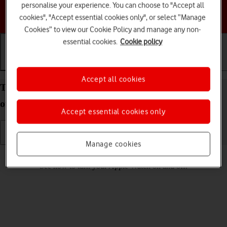
personalise your experience. You can choose to "Accept all
Choose a help topic
cookies", "Accept essential cookies only", or select “Manage
Cookies” to view our Cookie Policy and manage any non-
essential cookies.
Cookie policy
Getting started
Basic use
Calls and contacts
Accept all cookies
Turn your Apple Watch Series 4 watchOS 5 on and
off
Accept essential cookies only
Manage cookies
Read help info
See how to turn your Apple Watch on and off.