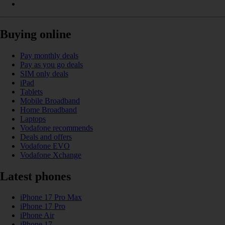
Buying online
Pay monthly deals
Pay as you go deals
SIM only deals
iPad
Tablets
Mobile Broadband
Home Broadband
Laptops
Vodafone recommends
Deals and offers
Vodafone EVO
Vodafone Xchange
Latest phones
iPhone 17 Pro Max
iPhone 17 Pro
iPhone Air
iPhone 17