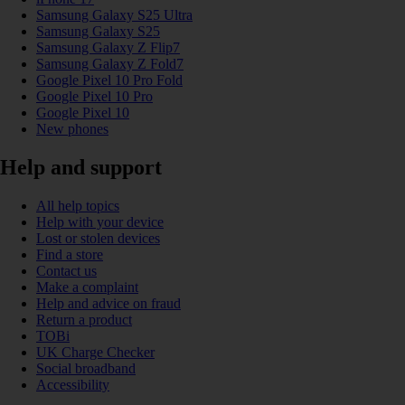
Samsung Galaxy S25 Ultra
Samsung Galaxy S25
Samsung Galaxy Z Flip7
Samsung Galaxy Z Fold7
Google Pixel 10 Pro Fold
Google Pixel 10 Pro
Google Pixel 10
New phones
Help and support
All help topics
Help with your device
Lost or stolen devices
Find a store
Contact us
Make a complaint
Help and advice on fraud
Return a product
TOBi
UK Charge Checker
Social broadband
Accessibility