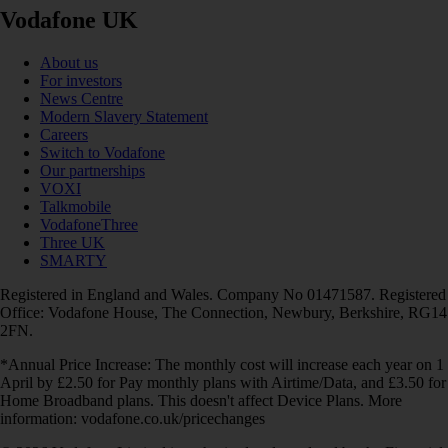
Vodafone UK
About us
For investors
News Centre
Modern Slavery Statement
Careers
Switch to Vodafone
Our partnerships
VOXI
Talkmobile
VodafoneThree
Three UK
SMARTY
Registered in England and Wales. Company No 01471587. Registered
Office: Vodafone House, The Connection, Newbury, Berkshire, RG14
2FN.
*Annual Price Increase: The monthly cost will increase each year on 1
April by £2.50 for Pay monthly plans with Airtime/Data, and £3.50 for
Home Broadband plans. This doesn't affect Device Plans. More
information: vodafone.co.uk/pricechanges