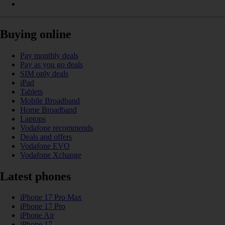
Buying online
Pay monthly deals
Pay as you go deals
SIM only deals
iPad
Tablets
Mobile Broadband
Home Broadband
Laptops
Vodafone recommends
Deals and offers
Vodafone EVO
Vodafone Xchange
Latest phones
iPhone 17 Pro Max
iPhone 17 Pro
iPhone Air
iPhone 17