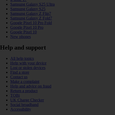
Samsung Galaxy S25 Ultra
Samsung Galaxy S25
Samsung Galaxy Z Flip7
Samsung Galaxy Z Fold7
Google Pixel 10 Pro Fold
Google Pixel 10 Pro
Google Pixel 10
New phones
Help and support
All help topics
Help with your device
Lost or stolen devices
Find a store
Contact us
Make a complaint
Help and advice on fraud
Return a product
TOBi
UK Charge Checker
Social broadband
Accessibility