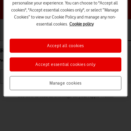
personalise your experience. You can choose to "Accept all
Choose a help topic
cookies", "Accept essential cookies only", or select “Manage
Cookies” to view our Cookie Policy and manage any non-
essential cookies.
Cookie policy
Getting started
Basic use
Calls and contacts
Accept all cookies
Read iMessage on your Apple Watch Series 4
watchOS 5
Accept essential cookies only
Manage cookies
Read help info
See how to read an iMessage on your Apple Watch.