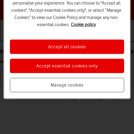
personalise your experience. You can choose to "Accept all
Choose a help topic
cookies", "Accept essential cookies only", or select “Manage
Cookies” to view our Cookie Policy and manage any non-
essential cookies.
Cookie policy
Getting started
Basic use
Calls and contacts
Accept all cookies
Read picture message on your Apple Watch Series 4
watchOS 5
Accept essential cookies only
Manage cookies
Read help info
See how to read a picture message on your Apple Watch.