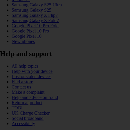
Samsung Galaxy S25 Ultra
Samsung Galaxy S25
Samsung Galaxy Z Flip7
Samsung Galaxy Z Fold7
Google Pixel 10 Pro Fold
Google Pixel 10 Pro
Google Pixel 10
New phones
Help and support
All help topics
Help with your device
Lost or stolen devices
Find a store
Contact us
Make a complaint
Help and advice on fraud
Return a product
TOBi
UK Charge Checker
Social broadband
Accessibility