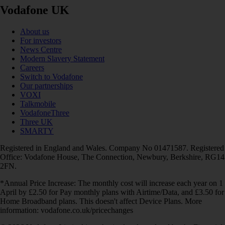
Vodafone UK
About us
For investors
News Centre
Modern Slavery Statement
Careers
Switch to Vodafone
Our partnerships
VOXI
Talkmobile
VodafoneThree
Three UK
SMARTY
Registered in England and Wales. Company No 01471587. Registered
Office: Vodafone House, The Connection, Newbury, Berkshire, RG14
2FN.
*Annual Price Increase: The monthly cost will increase each year on 1
April by £2.50 for Pay monthly plans with Airtime/Data, and £3.50 for
Home Broadband plans. This doesn't affect Device Plans. More
information: vodafone.co.uk/pricechanges