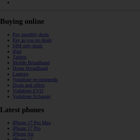
Buying online
Pay monthly deals
Pay as you go deals
SIM only deals
iPad
Tablets
Mobile Broadband
Home Broadband
Laptops
Vodafone recommends
Deals and offers
Vodafone EVO
Vodafone Xchange
Latest phones
iPhone 17 Pro Max
iPhone 17 Pro
iPhone Air
iPhone 17