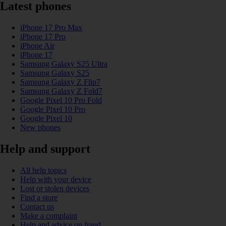
Latest phones
iPhone 17 Pro Max
iPhone 17 Pro
iPhone Air
iPhone 17
Samsung Galaxy S25 Ultra
Samsung Galaxy S25
Samsung Galaxy Z Flip7
Samsung Galaxy Z Fold7
Google Pixel 10 Pro Fold
Google Pixel 10 Pro
Google Pixel 10
New phones
Help and support
All help topics
Help with your device
Lost or stolen devices
Find a store
Contact us
Make a complaint
Help and advice on fraud