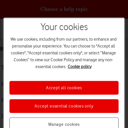
Choose a help topic
Your cookies
Getting started
Basic use
Calls and contacts
We use cookies, including from our partners, to enhance and
personalise your experience. You can choose to "Accept all
Basic use - Apple Watch Series 4
cookies", "Accept essential cookies only", or select “Manage
Cookies” to view our Cookie Policy and manage any non-
Troubleshooting
essential cookies.
Cookie policy
My Apple Watch doesn't respond
Accept all cookies
My Apple Watch is slow
Accept essential cookies only
The battery life of my Apple Watch is short
Manage cookies