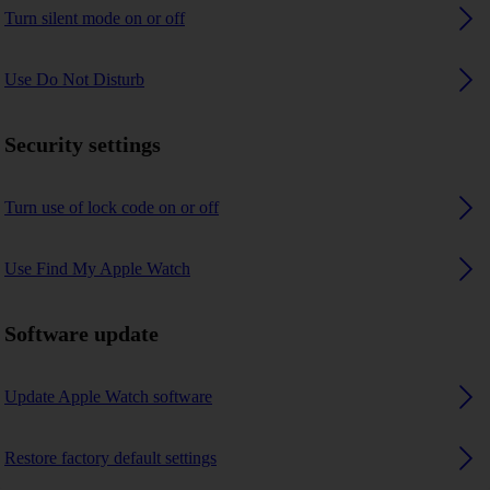
Turn silent mode on or off
Use Do Not Disturb
Security settings
Turn use of lock code on or off
Use Find My Apple Watch
Software update
Update Apple Watch software
Restore factory default settings