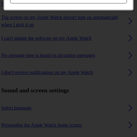
No ring tone is heard on incoming calls
The screen on my Apple Watch doesn't turn on automatically
when I pick it up
I can't update the software on my Apple Watch
No message tone is heard on incoming messages
I don't receive notifications on my Apple Watch
Sound and screen settings
Select language
Personalise the Apple Watch home screen