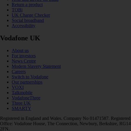
Return a product
TOBi
UK Charge Checker
Social broadband
Accessibility
Vodafone UK
About us
For investors
News Centre
Modern Slavery Statement
Careers
Switch to Vodafone
Our partnerships
VOXI
Talkmobile
VodafoneThree
Three UK
SMARTY
Registered in England and Wales. Company No 01471587. Registered
Office: Vodafone House, The Connection, Newbury, Berkshire, RG14
2FN.