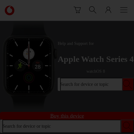
Skip to content
Link
back
to
the
main
Vodafone
Help and Support for
homepage
Apple Watch Series 4
watchOS 8
Search for device or topic
Buy this device
Search for device or topic