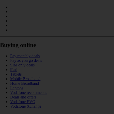
Buying online
Pay monthly deals
Pay as you go deals
SIM only deals
iPad
Tablets
Mobile Broadband
Home Broadband
Laptops
Vodafone recommends
Deals and offers
Vodafone EVO
Vodafone Xchange