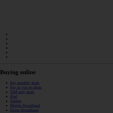
Buying online
Pay monthly deals
Pay as you go deals
SIM only deals
iPad
Tablets
Mobile Broadband
Home Broadband