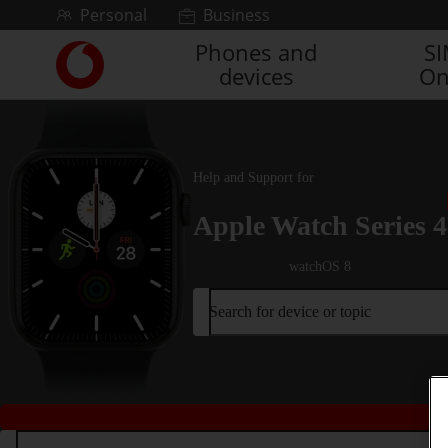
Skip to content
Personal
Business
Phones and
S
Link
devices
On
back
to
the
main
Vodafone
Help and Support for
homepage
Apple Watch Series 4
watchOS 8
Search for device or topic