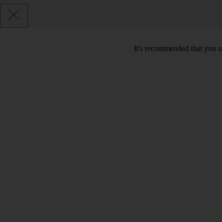
It's recommended that you u