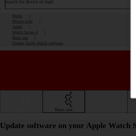
Search for device or topic
Home
Device help
Apple
Watch Series 4
Basic use
Update Apple Watch software
Getting started
Basic use
Calls and contacts
Update software on your Apple Watch S