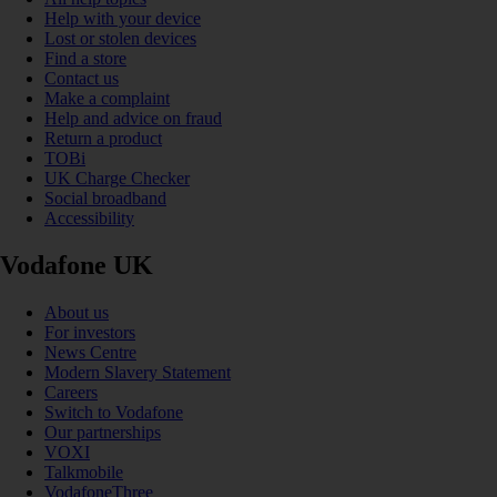
Help with your device
Lost or stolen devices
Find a store
Contact us
Make a complaint
Help and advice on fraud
Return a product
TOBi
UK Charge Checker
Social broadband
Accessibility
Vodafone UK
About us
For investors
News Centre
Modern Slavery Statement
Careers
Switch to Vodafone
Our partnerships
VOXI
Talkmobile
VodafoneThree