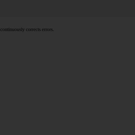
ontinuously corrects errors.