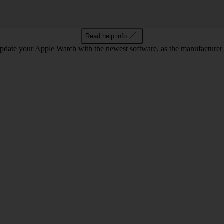
Read help info
pdate your Apple Watch with the newest software, as the manufacturer c