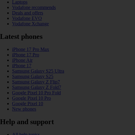
Laptops
Vodafone recommends
Deals and offers
Vodafone EVO
Vodafone Xchange
Latest phones
iPhone 17 Pro Max
iPhone 17 Pro
iPhone Air
iPhone 17
Samsung Galaxy S25 Ultra
Samsung Galaxy S25
Samsung Galaxy Z Flip7
Samsung Galaxy Z Fold7
Google Pixel 10 Pro Fold
Google Pixel 10 Pro
Google Pixel 10
New phones
Help and support
All help topics