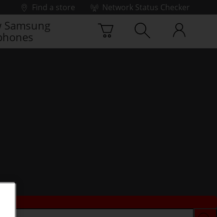
Find a store
Network Status Checker
 Samsung
phones