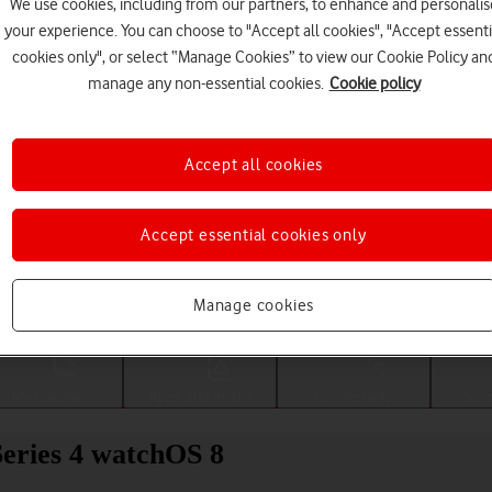
We use cookies, including from our partners, to enhance and personalis
your experience. You can choose to "Accept all cookies", "Accept essenti
cookies only", or select “Manage Cookies” to view our Cookie Policy an
manage any non-essential cookies.
Cookie policy
Accept all cookies
Accept essential cookies only
Choose a help topic
Manage cookies
Messaging
Apps and media
Connectivity
Spec
eries 4 watchOS 8