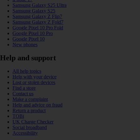
Samsung Galaxy S25 Ultra
Samsung Galaxy S25
Samsung Galaxy Z Flip7
Samsung Galaxy Z Fold7
Google Pixel 10 Pro Fold
Google Pixel 10 Pro
Google Pixel 10
New phones
Help and support
All help topics
Help with your device
Lost or stolen devices
Find a store
Contact us
Make a complaint
Help and advice on fraud
Return a product
TOBi
UK Charge Checker
Social broadband
Accessibility