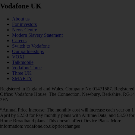
Vodafone UK
About us
For investors
News Centre
Modern Slavery Statement
Careers
Switch to Vodafone
Our partnerships
VOXI
Talkmobile
VodafoneThree
Three UK
SMARTY
Registered in England and Wales. Company No 01471587. Registered
Office: Vodafone House, The Connection, Newbury, Berkshire, RG14
2FN.
*Annual Price Increase: The monthly cost will increase each year on 1
April by £2.50 for Pay monthly plans with Airtime/Data, and £3.50 for
Home Broadband plans. This doesn't affect Device Plans. More
information: vodafone.co.uk/pricechanges