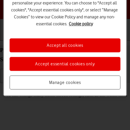
personalise your experience. You can choose to "Accept all
Choose a help topic
cookies", "Accept essential cookies only", or select “Manage
Cookies” to view our Cookie Policy and manage any non-
essential cookies.
Cookie policy
Getting started
Basic use
Calls and contacts
Accept all cookies
Personalise the home screen on your Apple Watch
Series 4 watchOS 8
Accept essential cookies only
Manage cookies
Read help info
You can change many home screen settings, such as the watch face.