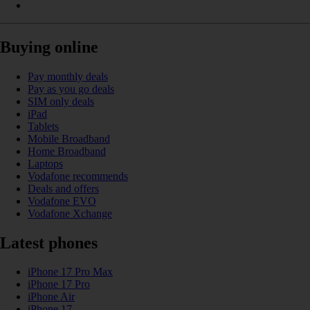
Buying online
Pay monthly deals
Pay as you go deals
SIM only deals
iPad
Tablets
Mobile Broadband
Home Broadband
Laptops
Vodafone recommends
Deals and offers
Vodafone EVO
Vodafone Xchange
Latest phones
iPhone 17 Pro Max
iPhone 17 Pro
iPhone Air
iPhone 17