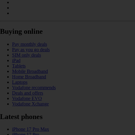
Buying online
Pay monthly deals
Pay as you go deals
SIM only deals
iPad
Tablets
Mobile Broadband
Home Broadband
Laptops
Vodafone recommends
Deals and offers
Vodafone EVO
Vodafone Xchange
Latest phones
iPhone 17 Pro Max
iPhone 17 Pro