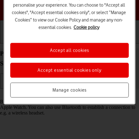
personalise your experience. You can choose to "Accept all
Choose a help topic
cookies", "Accept essential cookies only", or select “Manage
Cookies” to view our Cookie Policy and manage any non-
essential cookies.
Cookie policy
Getting started
Basic use
Calls and contacts
Accept all cookies
Pair a Bluetooth device with your Apple Watch
Series 4 watchOS 8
Accept essential cookies only
Manage cookies
Read help info
Bluetooth is a wireless connection which is used to connect to your
Apple Watch. You can also use Bluetooth to establish a connection to
e.g. a wireless headset.