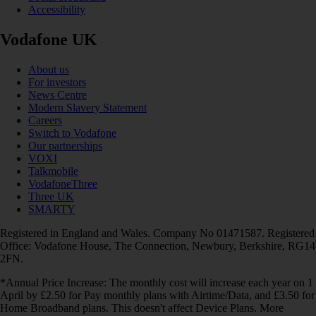
Accessibility
Vodafone UK
About us
For investors
News Centre
Modern Slavery Statement
Careers
Switch to Vodafone
Our partnerships
VOXI
Talkmobile
VodafoneThree
Three UK
SMARTY
Registered in England and Wales. Company No 01471587. Registered
Office: Vodafone House, The Connection, Newbury, Berkshire, RG14
2FN.
*Annual Price Increase: The monthly cost will increase each year on 1
April by £2.50 for Pay monthly plans with Airtime/Data, and £3.50 for
Home Broadband plans. This doesn't affect Device Plans. More