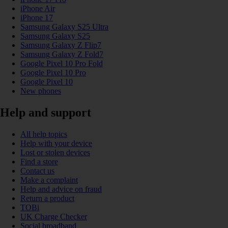
iPhone Air
iPhone 17
Samsung Galaxy S25 Ultra
Samsung Galaxy S25
Samsung Galaxy Z Flip7
Samsung Galaxy Z Fold7
Google Pixel 10 Pro Fold
Google Pixel 10 Pro
Google Pixel 10
New phones
Help and support
All help topics
Help with your device
Lost or stolen devices
Find a store
Contact us
Make a complaint
Help and advice on fraud
Return a product
TOBi
UK Charge Checker
Social broadband