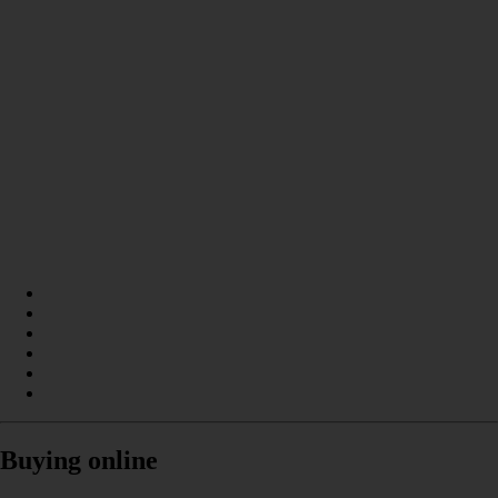
Buying online