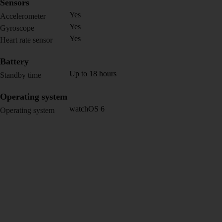
Sensors
Yes
Accelerometer
Yes
Gyroscope
Yes
Heart rate sensor
Battery
Up to 18 hours
Standby time
Operating system
watchOS 6
Operating system