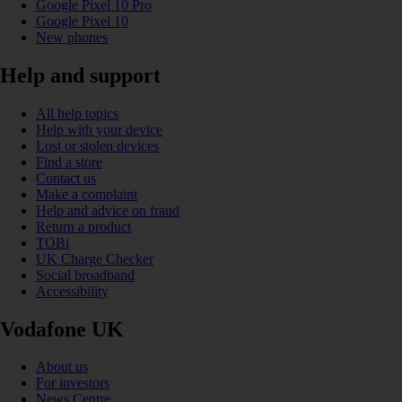
Google Pixel 10 Pro
Google Pixel 10
New phones
Help and support
All help topics
Help with your device
Lost or stolen devices
Find a store
Contact us
Make a complaint
Help and advice on fraud
Return a product
TOBi
UK Charge Checker
Social broadband
Accessibility
Vodafone UK
About us
For investors
News Centre