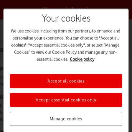
Choose a help topic
Your cookies
We use cookies, including from our partners, to enhance and
personalise your experience. You can choose to "Accept all
Getting started
Basic use
Calls and contacts
cookies", "Accept essential cookies only", or select “Manage
Specifications - Apple Watch Series 5
Cookies” to view our Cookie Policy and manage any non-
essential cookies.
Cookie policy
Physical specifications
44 x 38 x 10.7 mm
Dimensions
Accept all cookies
47.8 g
Weight
Screen and keys
Accept essential cookies only
LTPO OLED touch screen, 16 million colours
Screen type
1.78 inches
Screen size
448 x 368 pixels
Manage cookies
Resolution