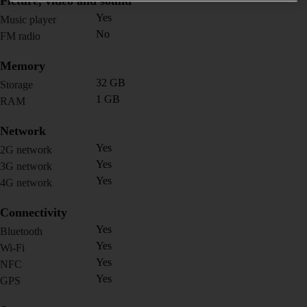
Picture, video and sound
Yes
Music player
No
FM radio
Memory
32 GB
Storage
1 GB
RAM
Network
Yes
2G network
Yes
3G network
Yes
4G network
Connectivity
Yes
Bluetooth
Yes
Wi-Fi
Yes
NFC
Yes
GPS