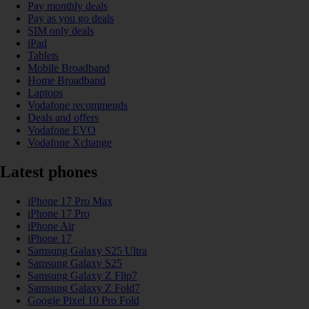
Pay monthly deals
Pay as you go deals
SIM only deals
iPad
Tablets
Mobile Broadband
Home Broadband
Laptops
Vodafone recommends
Deals and offers
Vodafone EVO
Vodafone Xchange
Latest phones
iPhone 17 Pro Max
iPhone 17 Pro
iPhone Air
iPhone 17
Samsung Galaxy S25 Ultra
Samsung Galaxy S25
Samsung Galaxy Z Flip7
Samsung Galaxy Z Fold7
Google Pixel 10 Pro Fold