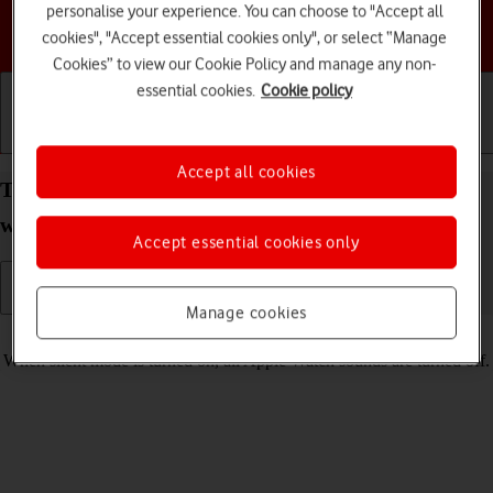
personalise your experience. You can choose to "Accept all
Choose a help topic
cookies", "Accept essential cookies only", or select “Manage
Cookies” to view our Cookie Policy and manage any non-
essential cookies.
Cookie policy
Getting started
Basic use
Calls and contacts
Accept all cookies
Turn silent mode on your Apple Watch Series 6
watchOS 11 on or off
Accept essential cookies only
Manage cookies
Read help info
When silent mode is turned on, all Apple Watch sounds are turned off.