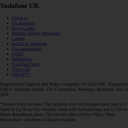
Vodafone UK
About us
For investors
News Centre
Modern Slavery Statement
Careers
Switch to Vodafone
Our partnerships
VOXI
Talkmobile
VodafoneThree
Three UK
SMARTY
Registered in England and Wales. Company No 01471587. Registered
Office: Vodafone House, The Connection, Newbury, Berkshire, RG14
2FN.
*Annual Price Increase: The monthly cost will increase each year on 1
April by £2.50 for Pay monthly plans with Airtime/Data, and £3.50 for
Home Broadband plans. This doesn't affect Device Plans. More
information: vodafone.co.uk/pricechanges