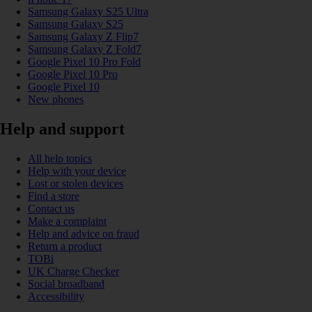
Samsung Galaxy S25 Ultra
Samsung Galaxy S25
Samsung Galaxy Z Flip7
Samsung Galaxy Z Fold7
Google Pixel 10 Pro Fold
Google Pixel 10 Pro
Google Pixel 10
New phones
Help and support
All help topics
Help with your device
Lost or stolen devices
Find a store
Contact us
Make a complaint
Help and advice on fraud
Return a product
TOBi
UK Charge Checker
Social broadband
Accessibility