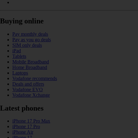
Buying online
Pay monthly deals
Pay as you go deals
SIM only deals
iPad
Tablets
Mobile Broadband
Home Broadband
Laptops
Vodafone recommends
Deals and offers
Vodafone EVO
Vodafone Xchange
Latest phones
iPhone 17 Pro Max
iPhone 17 Pro
iPhone Air
iPhone 17