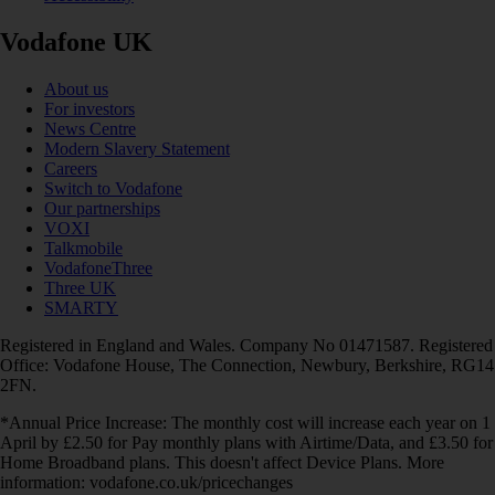
Vodafone UK
About us
For investors
News Centre
Modern Slavery Statement
Careers
Switch to Vodafone
Our partnerships
VOXI
Talkmobile
VodafoneThree
Three UK
SMARTY
Registered in England and Wales. Company No 01471587. Registered
Office: Vodafone House, The Connection, Newbury, Berkshire, RG14
2FN.
*Annual Price Increase: The monthly cost will increase each year on 1
April by £2.50 for Pay monthly plans with Airtime/Data, and £3.50 for
Home Broadband plans. This doesn't affect Device Plans. More
information: vodafone.co.uk/pricechanges