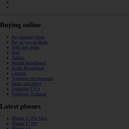
Buying online
Pay monthly deals
Pay as you go deals
SIM only deals
iPad
Tablets
Mobile Broadband
Home Broadband
Laptops
Vodafone recommends
Deals and offers
Vodafone EVO
Vodafone Xchange
Latest phones
iPhone 17 Pro Max
iPhone 17 Pro
iPhone Air