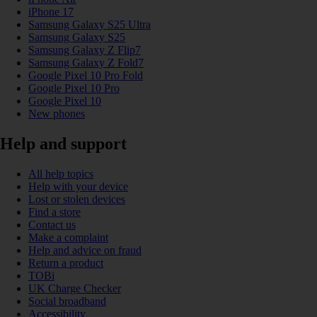
iPhone 17
Samsung Galaxy S25 Ultra
Samsung Galaxy S25
Samsung Galaxy Z Flip7
Samsung Galaxy Z Fold7
Google Pixel 10 Pro Fold
Google Pixel 10 Pro
Google Pixel 10
New phones
Help and support
All help topics
Help with your device
Lost or stolen devices
Find a store
Contact us
Make a complaint
Help and advice on fraud
Return a product
TOBi
UK Charge Checker
Social broadband
Accessibility