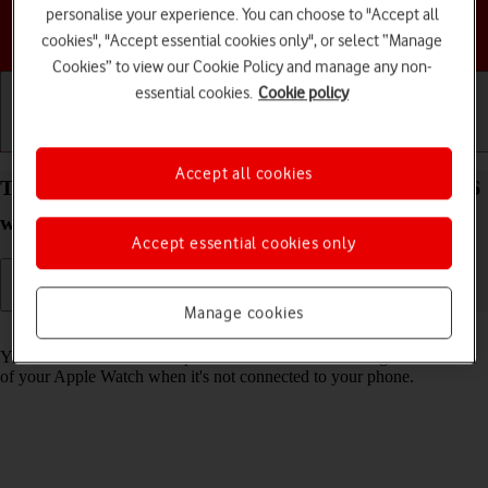
personalise your experience. You can choose to "Accept all
Choose a help topic
cookies", "Accept essential cookies only", or select “Manage
Cookies” to view our Cookie Policy and manage any non-
essential cookies.
Cookie policy
Getting started
Basic use
Calls and contacts
Accept all cookies
Turn use of lock code on your Apple Watch Series 6
watchOS 11 on or off
Accept essential cookies only
Manage cookies
Read help info
You can set a lock code to prevent others from accessing the contents
of your Apple Watch when it's not connected to your phone.