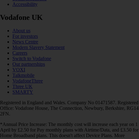
Accessibility
Vodafone UK
About us
For investors
News Centre
Modern Slavery Statement
Careers
Switch to Vodafone
Our partnerships
VOXI
Talkmobile
VodafoneThree
Three UK
SMARTY
Registered in England and Wales. Company No 01471587. Registered
Office: Vodafone House, The Connection, Newbury, Berkshire, RG14
2FN.
*Annual Price Increase: The monthly cost will increase each year on 1
April by £2.50 for Pay monthly plans with Airtime/Data, and £3.50 for
Home Broadband plans. This doesn't affect Device Plans. More