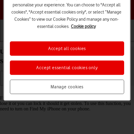
personalise your experience. You can choose to "Accept all
Choose a help topic
cookies", "Accept essential cookies only", or select “Manage
Cookies” to view our Cookie Policy and manage any non-
essential cookies.
Cookie policy
Getting started
Basic use
Calls and contacts
Accept all cookies
Use Find My Apple Watch on your Apple Watch
Series 6 watchOS 11
Accept essential cookies only
Manage cookies
Read help info
Find My Apple Watch enables you to find your Apple Watch if you
lose it or you can lock it should it get stolen. To use this function, you
need to turn on Find My iPhone on your phone.