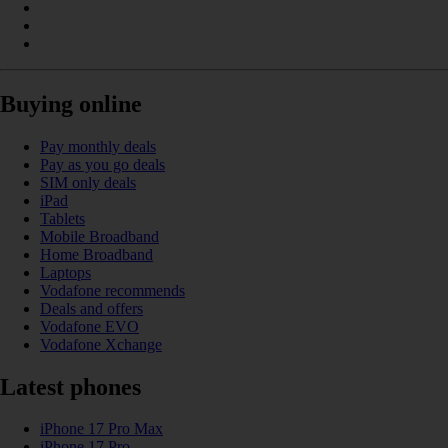
Buying online
Pay monthly deals
Pay as you go deals
SIM only deals
iPad
Tablets
Mobile Broadband
Home Broadband
Laptops
Vodafone recommends
Deals and offers
Vodafone EVO
Vodafone Xchange
Latest phones
iPhone 17 Pro Max
iPhone 17 Pro