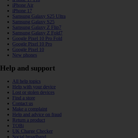
iPhone Air
iPhone 17
Samsung Galaxy S25 Ultra
Samsung Galaxy S25
Samsung Galaxy Z Flip7
Samsung Galaxy Z Fold7
Google Pixel 10 Pro Fold
Google Pixel 10 Pro
Google Pixel 10
New phones
Help and support
All help topics
Help with your device
Lost or stolen devices
Find a store
Contact us
Make a complaint
Help and advice on fraud
Return a product
TOBi
UK Charge Checker
Social broadband