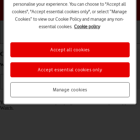
personalise your experience. You can choose to "Accept all
Choose a help topic
cookies", "Accept essential cookies only", or select “Manage
Cookies” to view our Cookie Policy and manage any non-
essential cookies.
Cookie policy
Getting started
Basic use
Calls and contacts
Accept all cookies
Call phone number on your Apple Watch Series 6
watchOS 11
Accept essential cookies only
Manage cookies
Read help info
You can make a voice call by keying in the number on your Apple
Watch.