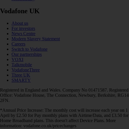
Vodafone UK
About us
For investors
News Centre
Modern Slavery Statement
Careers
Switch to Vodafone
Our partnerships
VOXI
Talkmobile
VodafoneThree
Three UK
SMARTY
Registered in England and Wales. Company No 01471587. Registered
Office: Vodafone House, The Connection, Newbury, Berkshire, RG14
2FN.
*Annual Price Increase: The monthly cost will increase each year on 1
April by £2.50 for Pay monthly plans with Airtime/Data, and £3.50 for
Home Broadband plans. This doesn't affect Device Plans. More
information: vodafone.co.uk/pricechanges