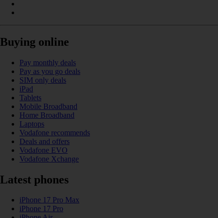
Buying online
Pay monthly deals
Pay as you go deals
SIM only deals
iPad
Tablets
Mobile Broadband
Home Broadband
Laptops
Vodafone recommends
Deals and offers
Vodafone EVO
Vodafone Xchange
Latest phones
iPhone 17 Pro Max
iPhone 17 Pro
iPhone Air