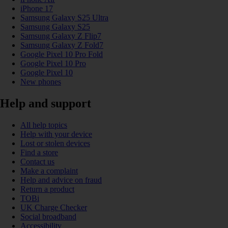
iPhone 17
Samsung Galaxy S25 Ultra
Samsung Galaxy S25
Samsung Galaxy Z Flip7
Samsung Galaxy Z Fold7
Google Pixel 10 Pro Fold
Google Pixel 10 Pro
Google Pixel 10
New phones
Help and support
All help topics
Help with your device
Lost or stolen devices
Find a store
Contact us
Make a complaint
Help and advice on fraud
Return a product
TOBi
UK Charge Checker
Social broadband
Accessibility