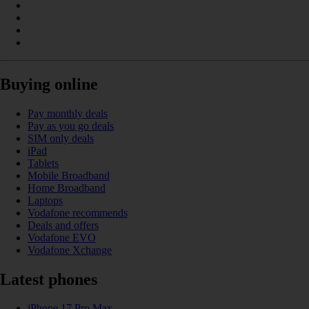
Buying online
Pay monthly deals
Pay as you go deals
SIM only deals
iPad
Tablets
Mobile Broadband
Home Broadband
Laptops
Vodafone recommends
Deals and offers
Vodafone EVO
Vodafone Xchange
Latest phones
iPhone 17 Pro Max