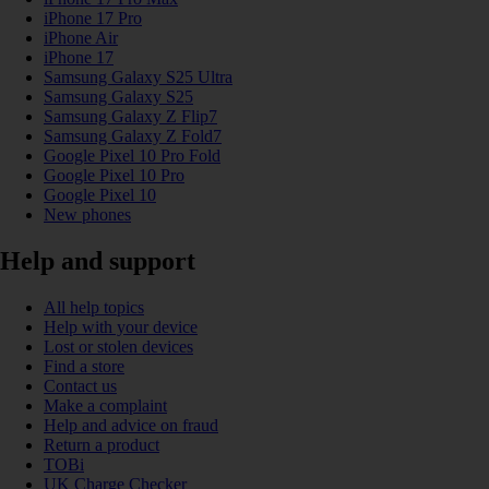
iPhone 17 Pro
iPhone Air
iPhone 17
Samsung Galaxy S25 Ultra
Samsung Galaxy S25
Samsung Galaxy Z Flip7
Samsung Galaxy Z Fold7
Google Pixel 10 Pro Fold
Google Pixel 10 Pro
Google Pixel 10
New phones
Help and support
All help topics
Help with your device
Lost or stolen devices
Find a store
Contact us
Make a complaint
Help and advice on fraud
Return a product
TOBi
UK Charge Checker