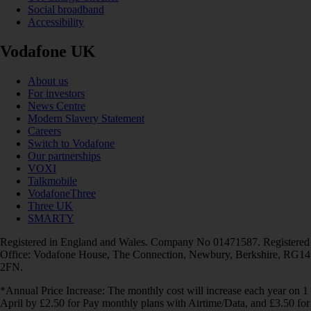
Social broadband
Accessibility
Vodafone UK
About us
For investors
News Centre
Modern Slavery Statement
Careers
Switch to Vodafone
Our partnerships
VOXI
Talkmobile
VodafoneThree
Three UK
SMARTY
Registered in England and Wales. Company No 01471587. Registered
Office: Vodafone House, The Connection, Newbury, Berkshire, RG14
2FN.
*Annual Price Increase: The monthly cost will increase each year on 1
April by £2.50 for Pay monthly plans with Airtime/Data, and £3.50 for