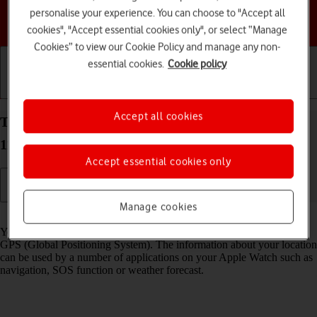
personalise your experience. You can choose to "Accept all
Choose a help topic
cookies", "Accept essential cookies only", or select “Manage
Cookies” to view our Cookie Policy and manage any non-
essential cookies.
Cookie policy
Getting started
Basic use
Calls and contacts
Accept all cookies
Turn GPS on your Apple Watch Series 6 watchOS
11 on or off
Accept essential cookies only
Manage cookies
Read help info
Your Apple Watch can determine your geographical position using
GPS (Global Positioning System). The information about your location
can be used by a number of applications on your Apple Watch such as
navigation, SOS function or weather forecast.