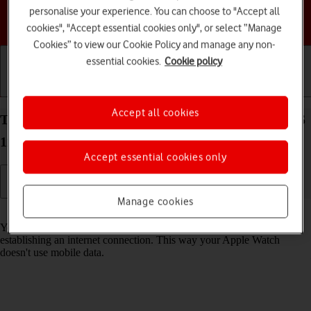
personalise your experience. You can choose to "Accept all
Choose a help topic
cookies", "Accept essential cookies only", or select “Manage
Cookies” to view our Cookie Policy and manage any non-
essential cookies.
Cookie policy
Getting started
Basic use
Calls and contacts
Accept all cookies
Turn Wi-Fi on your Apple Watch Series 6 watchOS
11 on or off
Accept essential cookies only
Manage cookies
Read help info
You can use Wi-Fi as an alternative to the mobile network when
establishing an internet connection. This way your Apple Watch
doesn't use mobile data.