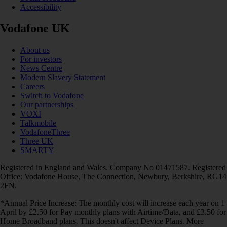
Accessibility
Vodafone UK
About us
For investors
News Centre
Modern Slavery Statement
Careers
Switch to Vodafone
Our partnerships
VOXI
Talkmobile
VodafoneThree
Three UK
SMARTY
Registered in England and Wales. Company No 01471587. Registered
Office: Vodafone House, The Connection, Newbury, Berkshire, RG14
2FN.
*Annual Price Increase: The monthly cost will increase each year on 1
April by £2.50 for Pay monthly plans with Airtime/Data, and £3.50 for
Home Broadband plans. This doesn't affect Device Plans. More