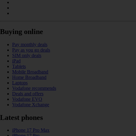
Buying online
Pay monthly deals
Pay as you go deals
SIM only deals
iPad
Tablets
Mobile Broadband
Home Broadband
Laptops
Vodafone recommends
Deals and offers
Vodafone EVO
Vodafone Xchange
Latest phones
iPhone 17 Pro Max
iPhone 17 Pro