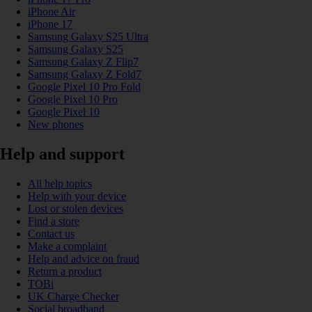
iPhone Air
iPhone 17
Samsung Galaxy S25 Ultra
Samsung Galaxy S25
Samsung Galaxy Z Flip7
Samsung Galaxy Z Fold7
Google Pixel 10 Pro Fold
Google Pixel 10 Pro
Google Pixel 10
New phones
Help and support
All help topics
Help with your device
Lost or stolen devices
Find a store
Contact us
Make a complaint
Help and advice on fraud
Return a product
TOBi
UK Charge Checker
Social broadband