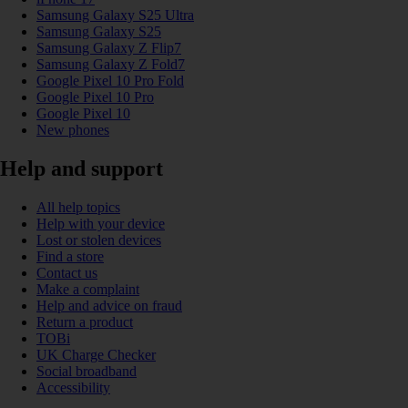
Samsung Galaxy S25 Ultra
Samsung Galaxy S25
Samsung Galaxy Z Flip7
Samsung Galaxy Z Fold7
Google Pixel 10 Pro Fold
Google Pixel 10 Pro
Google Pixel 10
New phones
Help and support
All help topics
Help with your device
Lost or stolen devices
Find a store
Contact us
Make a complaint
Help and advice on fraud
Return a product
TOBi
UK Charge Checker
Social broadband
Accessibility