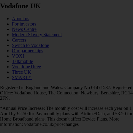
Vodafone UK
About us
For investors
News Centre
Modern Slavery Statement
Careers
Switch to Vodafone
Our partnerships
VOXI
Talkmobile
VodafoneThree
Three UK
SMARTY
Registered in England and Wales. Company No 01471587. Registered
Office: Vodafone House, The Connection, Newbury, Berkshire, RG14
2FN.
*Annual Price Increase: The monthly cost will increase each year on 1
April by £2.50 for Pay monthly plans with Airtime/Data, and £3.50 for
Home Broadband plans. This doesn't affect Device Plans. More
information: vodafone.co.uk/pricechanges