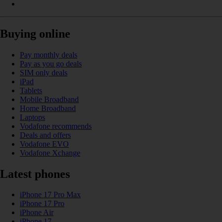
Buying online
Pay monthly deals
Pay as you go deals
SIM only deals
iPad
Tablets
Mobile Broadband
Home Broadband
Laptops
Vodafone recommends
Deals and offers
Vodafone EVO
Vodafone Xchange
Latest phones
iPhone 17 Pro Max
iPhone 17 Pro
iPhone Air
iPhone 17