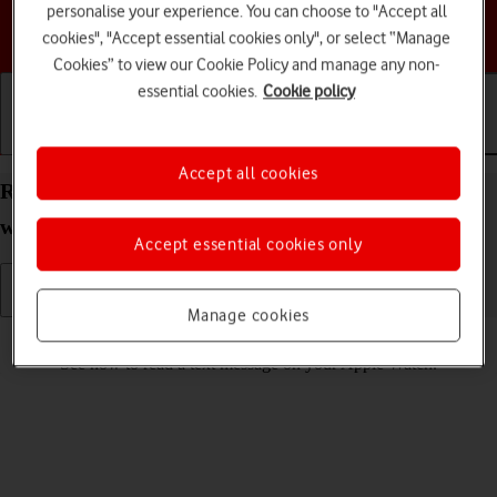
personalise your experience. You can choose to "Accept all
Choose a help topic
cookies", "Accept essential cookies only", or select “Manage
Cookies” to view our Cookie Policy and manage any non-
essential cookies.
Cookie policy
Getting started
Basic use
Calls and contacts
Accept all cookies
Read text message on your Apple Watch Series 6
watchOS 11
Accept essential cookies only
Manage cookies
Read help info
See how to read a text message on your Apple Watch.