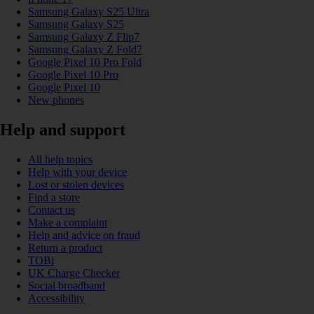
Samsung Galaxy S25 Ultra
Samsung Galaxy S25
Samsung Galaxy Z Flip7
Samsung Galaxy Z Fold7
Google Pixel 10 Pro Fold
Google Pixel 10 Pro
Google Pixel 10
New phones
Help and support
All help topics
Help with your device
Lost or stolen devices
Find a store
Contact us
Make a complaint
Help and advice on fraud
Return a product
TOBi
UK Charge Checker
Social broadband
Accessibility