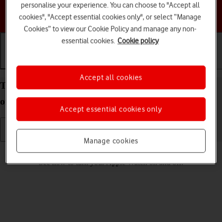
personalise your experience. You can choose to "Accept all
Choose a help topic
cookies", "Accept essential cookies only", or select “Manage
Cookies” to view our Cookie Policy and manage any non-
essential cookies.
Cookie policy
Getting started
Basic use
Calls and contacts
Accept all cookies
Turn your Apple Watch Series 6 watchOS 7 on and
off
Accept essential cookies only
Manage cookies
Read help info
See how to turn your Apple Watch on and off.