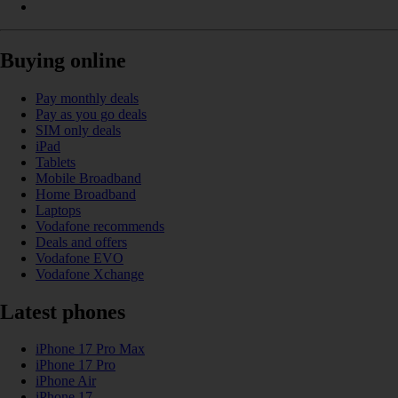
Buying online
Pay monthly deals
Pay as you go deals
SIM only deals
iPad
Tablets
Mobile Broadband
Home Broadband
Laptops
Vodafone recommends
Deals and offers
Vodafone EVO
Vodafone Xchange
Latest phones
iPhone 17 Pro Max
iPhone 17 Pro
iPhone Air
iPhone 17