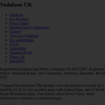
Vodafone UK
About us
For investors
News Centre
Modern Slavery Statement
Careers
Switch to Vodafone
Our partnerships
VOXI
Talkmobile
VodafoneThree
Three UK
SMARTY
Registered in England and Wales. Company No 01471587. Registered
Office: Vodafone House, The Connection, Newbury, Berkshire, RG14
2FN.
*Annual Price Increase: The monthly cost will increase each year on 1
April by £2.50 for Pay monthly plans with Airtime/Data, and £3.50 for
Home Broadband plans. This doesn't affect Device Plans. More
information: vodafone.co.uk/pricechanges