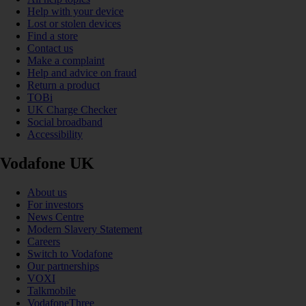
Help with your device
Lost or stolen devices
Find a store
Contact us
Make a complaint
Help and advice on fraud
Return a product
TOBi
UK Charge Checker
Social broadband
Accessibility
Vodafone UK
About us
For investors
News Centre
Modern Slavery Statement
Careers
Switch to Vodafone
Our partnerships
VOXI
Talkmobile
VodafoneThree