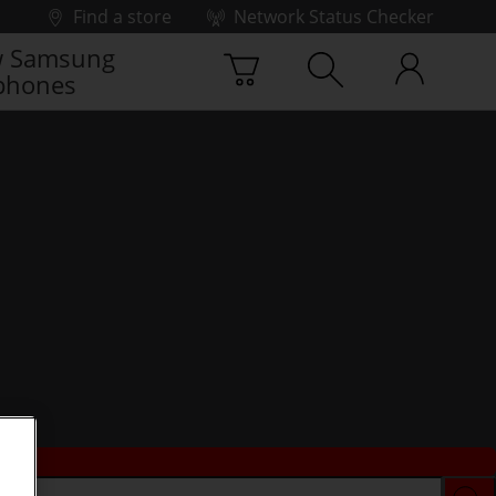
Find a store
Network Status Checker
 Samsung
phones