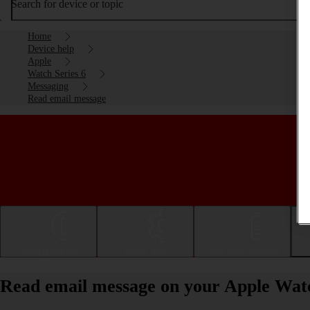
Search for device or topic
Home
Device help
Apple
Watch Series 6
Messaging
Read email message
Getting started
Basic use
Calls and contacts
Read email message on your Apple Wat