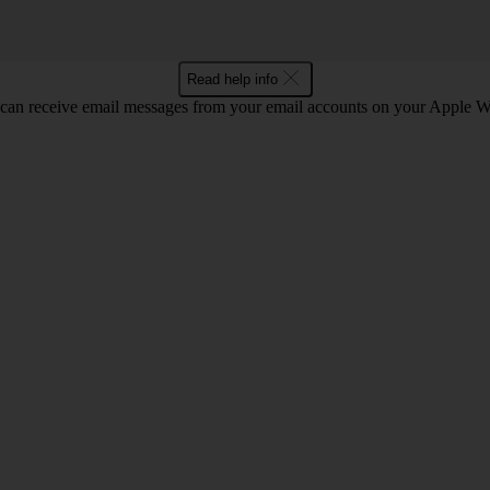
Read help info
can receive email messages from your email accounts on your Apple W