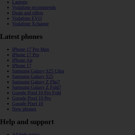
Laptops
Vodafone recommends
Deals and offers
Vodafone EVO
Vodafone Xchange
Latest phones
iPhone 17 Pro Max
iPhone 17 Pro
iPhone Air
iPhone 17
Samsung Galaxy S25 Ultra
Samsung Galaxy S25
Samsung Galaxy Z Flip7
Samsung Galaxy Z Fold7
Google Pixel 10 Pro Fold
Google Pixel 10 Pro
Google Pixel 10
New phones
Help and support
All help topics