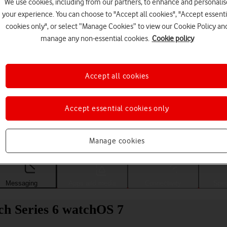
We use cookies, including from our partners, to enhance and personalis
your experience. You can choose to "Accept all cookies", "Accept essenti
cookies only", or select “Manage Cookies” to view our Cookie Policy an
manage any non-essential cookies.
Cookie policy
Accept all cookies
Accept essential cookies only
Choose a help topic
Manage cookies
Messaging
Apps and media
Connectivity
Spec
ch Series 6 watchOS 7