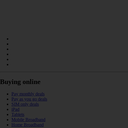
Buying online
Pay monthly deals
Pay as you go deals
SIM only deals
iPad
Tablets
Mobile Broadband
Home Broadband