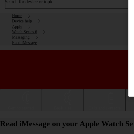
Search for device or topic
Home
Device help
Apple
Watch Series 6
Messaging
Read iMessage
Getting started
Basic use
Calls and contacts
Read iMessage on your Apple Watch Se