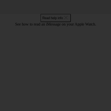
Read help info
See how to read an iMessage on your Apple Watch.