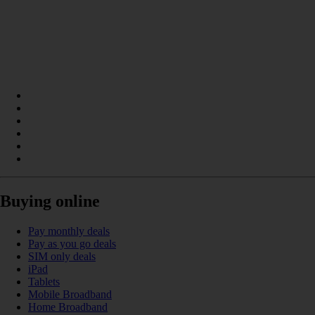
Buying online
Pay monthly deals
Pay as you go deals
SIM only deals
iPad
Tablets
Mobile Broadband
Home Broadband