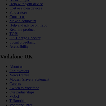
Help with your device
Lost or stolen devices
Find a store
Contact us
Make a complaint
Help and advice on fraud
Return a product
TOBi
UK Charge Checker
Social broadband
Accessibility
Vodafone UK
About us
For investors
News Centre
Modern Slavery Statement
Careers
Switch to Vodafone
Our partnerships
VOXI
Talkmobile
VodafoneThree