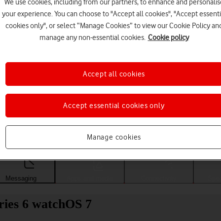
We use cookies, including from our partners, to enhance and personalis
your experience. You can choose to "Accept all cookies", "Accept essenti
cookies only", or select “Manage Cookies” to view our Cookie Policy an
manage any non-essential cookies.
Cookie policy
Accept all cookies
Accept essential cookies only
Choose a help topic
Manage cookies
Messaging
Apps and media
Connectivity
Spec
ries 6 watchOS 7