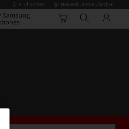
Find a store
Network Status Checker
 Samsung
phones