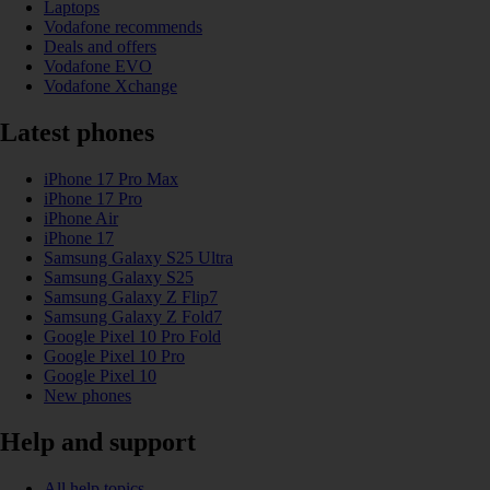
Laptops
Vodafone recommends
Deals and offers
Vodafone EVO
Vodafone Xchange
Latest phones
iPhone 17 Pro Max
iPhone 17 Pro
iPhone Air
iPhone 17
Samsung Galaxy S25 Ultra
Samsung Galaxy S25
Samsung Galaxy Z Flip7
Samsung Galaxy Z Fold7
Google Pixel 10 Pro Fold
Google Pixel 10 Pro
Google Pixel 10
New phones
Help and support
All help topics