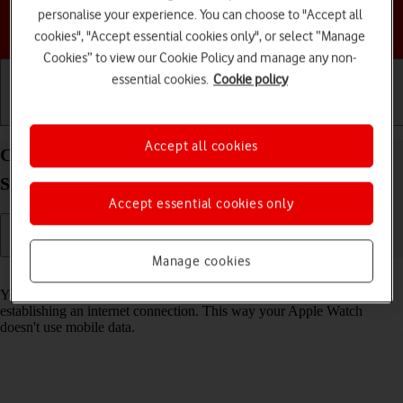
personalise your experience. You can choose to "Accept all
Choose a help topic
cookies", "Accept essential cookies only", or select “Manage
Cookies” to view our Cookie Policy and manage any non-
essential cookies.
Cookie policy
Getting started
Basic use
Calls and contacts
Accept all cookies
Connect to a Wi-Fi network on your Apple Watch
Series 6 watchOS 8
Accept essential cookies only
Manage cookies
Read help info
You can use Wi-Fi as an alternative to the mobile network when
establishing an internet connection. This way your Apple Watch
doesn't use mobile data.