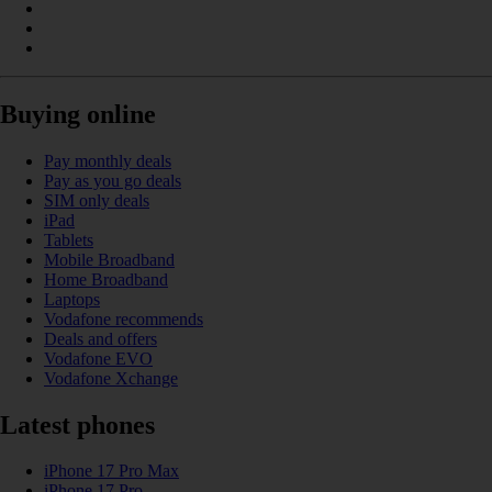
Buying online
Pay monthly deals
Pay as you go deals
SIM only deals
iPad
Tablets
Mobile Broadband
Home Broadband
Laptops
Vodafone recommends
Deals and offers
Vodafone EVO
Vodafone Xchange
Latest phones
iPhone 17 Pro Max
iPhone 17 Pro