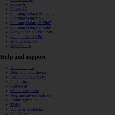
iPhone Air
iPhone 17
Samsung Galaxy S25 Ultra
Samsung Galaxy S25
Samsung Galaxy Z Flip7
Samsung Galaxy Z Fold7
Google Pixel 10 Pro Fold
Google Pixel 10 Pro
Google Pixel 10
New phones
Help and support
All help topics
Help with your device
Lost or stolen devices
Find a store
Contact us
Make a complaint
Help and advice on fraud
Return a product
TOBi
UK Charge Checker
Social broadband