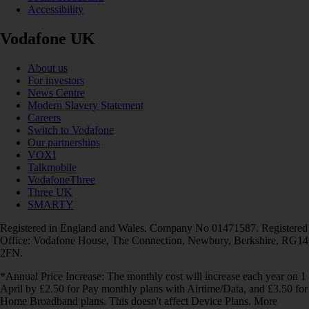
Accessibility
Vodafone UK
About us
For investors
News Centre
Modern Slavery Statement
Careers
Switch to Vodafone
Our partnerships
VOXI
Talkmobile
VodafoneThree
Three UK
SMARTY
Registered in England and Wales. Company No 01471587. Registered
Office: Vodafone House, The Connection, Newbury, Berkshire, RG14
2FN.
*Annual Price Increase: The monthly cost will increase each year on 1
April by £2.50 for Pay monthly plans with Airtime/Data, and £3.50 for
Home Broadband plans. This doesn't affect Device Plans. More