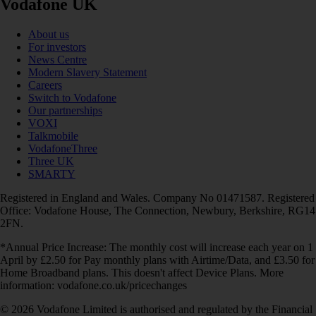
Vodafone UK
About us
For investors
News Centre
Modern Slavery Statement
Careers
Switch to Vodafone
Our partnerships
VOXI
Talkmobile
VodafoneThree
Three UK
SMARTY
Registered in England and Wales. Company No 01471587. Registered
Office: Vodafone House, The Connection, Newbury, Berkshire, RG14
2FN.
*Annual Price Increase: The monthly cost will increase each year on 1
April by £2.50 for Pay monthly plans with Airtime/Data, and £3.50 for
Home Broadband plans. This doesn't affect Device Plans. More
information: vodafone.co.uk/pricechanges
© 2026 Vodafone Limited is authorised and regulated by the Financial