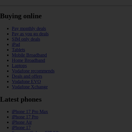
Buying online
Pay monthly deals
Pay as you go deals
SIM only deals
iPad
Tablets
Mobile Broadband
Home Broadband
Laptops
Vodafone recommends
Deals and offers
Vodafone EVO
Vodafone Xchange
Latest phones
iPhone 17 Pro Max
iPhone 17 Pro
iPhone Air
iPhone 17