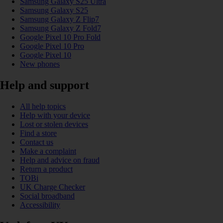
Samsung Galaxy S25 Ultra
Samsung Galaxy S25
Samsung Galaxy Z Flip7
Samsung Galaxy Z Fold7
Google Pixel 10 Pro Fold
Google Pixel 10 Pro
Google Pixel 10
New phones
Help and support
All help topics
Help with your device
Lost or stolen devices
Find a store
Contact us
Make a complaint
Help and advice on fraud
Return a product
TOBi
UK Charge Checker
Social broadband
Accessibility