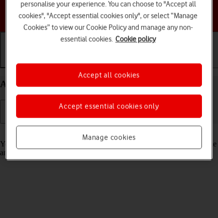
personalise your experience. You can choose to "Accept all
Choose a help topic
cookies", "Accept essential cookies only", or select “Manage
Cookies” to view our Cookie Policy and manage any non-
essential cookies.
Cookie policy
Getting started
Basic use
Calls and contacts
Accept all cookies
Activate your Apple Watch Series 6 watchOS 8
Accept essential cookies only
Read help info
Manage cookies
You need to activate your Apple Watch before using it for the first time
and after a factory reset.