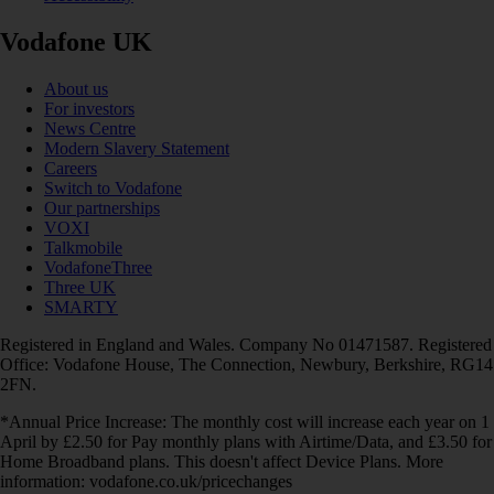
Vodafone UK
About us
For investors
News Centre
Modern Slavery Statement
Careers
Switch to Vodafone
Our partnerships
VOXI
Talkmobile
VodafoneThree
Three UK
SMARTY
Registered in England and Wales. Company No 01471587. Registered
Office: Vodafone House, The Connection, Newbury, Berkshire, RG14
2FN.
*Annual Price Increase: The monthly cost will increase each year on 1
April by £2.50 for Pay monthly plans with Airtime/Data, and £3.50 for
Home Broadband plans. This doesn't affect Device Plans. More
information: vodafone.co.uk/pricechanges