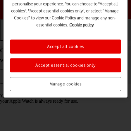
personalise your experience. You can choose to "Accept all
Choose a help topic
cookies", "Accept essential cookies only", or select “Manage
Cookies” to view our Cookie Policy and manage any non-
essential cookies.
Cookie policy
Getting started
Basic use
Calls and contacts
Accept all cookies
Charge the battery in your Apple Watch Series 6
watchOS 8
Accept essential cookies only
Manage cookies
Read help info
You should charge the Apple Watch battery regularly to ensure that
your Apple Watch is always ready for use.