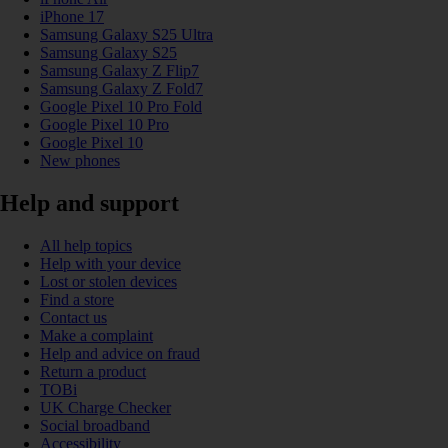
iPhone 17
Samsung Galaxy S25 Ultra
Samsung Galaxy S25
Samsung Galaxy Z Flip7
Samsung Galaxy Z Fold7
Google Pixel 10 Pro Fold
Google Pixel 10 Pro
Google Pixel 10
New phones
Help and support
All help topics
Help with your device
Lost or stolen devices
Find a store
Contact us
Make a complaint
Help and advice on fraud
Return a product
TOBi
UK Charge Checker
Social broadband
Accessibility