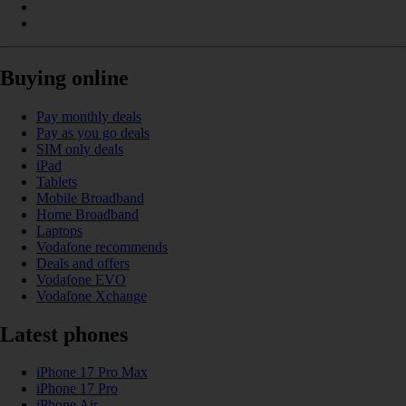
Buying online
Pay monthly deals
Pay as you go deals
SIM only deals
iPad
Tablets
Mobile Broadband
Home Broadband
Laptops
Vodafone recommends
Deals and offers
Vodafone EVO
Vodafone Xchange
Latest phones
iPhone 17 Pro Max
iPhone 17 Pro
iPhone Air