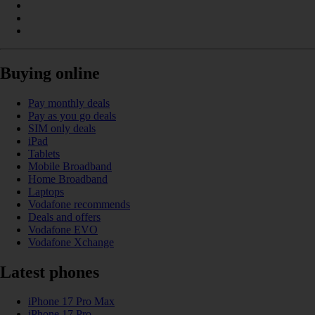
Buying online
Pay monthly deals
Pay as you go deals
SIM only deals
iPad
Tablets
Mobile Broadband
Home Broadband
Laptops
Vodafone recommends
Deals and offers
Vodafone EVO
Vodafone Xchange
Latest phones
iPhone 17 Pro Max
iPhone 17 Pro