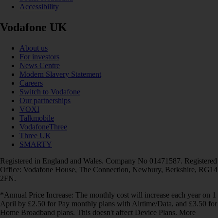
Accessibility
Vodafone UK
About us
For investors
News Centre
Modern Slavery Statement
Careers
Switch to Vodafone
Our partnerships
VOXI
Talkmobile
VodafoneThree
Three UK
SMARTY
Registered in England and Wales. Company No 01471587. Registered
Office: Vodafone House, The Connection, Newbury, Berkshire, RG14
2FN.
*Annual Price Increase: The monthly cost will increase each year on 1
April by £2.50 for Pay monthly plans with Airtime/Data, and £3.50 for
Home Broadband plans. This doesn't affect Device Plans. More