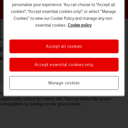
personalise your experience. You can choose to "Accept all
Choose a help topic
cookies", "Accept essential cookies only", or select “Manage
Cookies” to view our Cookie Policy and manage any non-
essential cookies.
Cookie policy
Getting started
Basic use
Calls and contacts
Accept all cookies
Extend the battery life on your Apple Watch Series
6 watchOS 8
Accept essential cookies only
Manage cookies
Read help info
Some functions on your Apple Watch use a lot of power and therefore
significantly reduce the battery life. You can reduce the power
consumption by turning on low power mode.