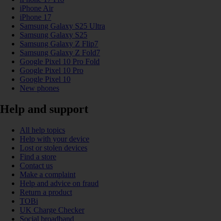
iPhone Air
iPhone 17
Samsung Galaxy S25 Ultra
Samsung Galaxy S25
Samsung Galaxy Z Flip7
Samsung Galaxy Z Fold7
Google Pixel 10 Pro Fold
Google Pixel 10 Pro
Google Pixel 10
New phones
Help and support
All help topics
Help with your device
Lost or stolen devices
Find a store
Contact us
Make a complaint
Help and advice on fraud
Return a product
TOBi
UK Charge Checker
Social broadband