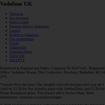
Vodafone UK
About us
For investors
News Centre
Modern Slavery Statement
Careers
Switch to Vodafone
Our partnerships
VOXI
Talkmobile
VodafoneThree
Three UK
SMARTY
Registered in England and Wales. Company No 01471587. Registered
Office: Vodafone House, The Connection, Newbury, Berkshire, RG14
2FN.
*Annual Price Increase: The monthly cost will increase each year on 1
April by £2.50 for Pay monthly plans with Airtime/Data, and £3.50 for
Home Broadband plans. This doesn't affect Device Plans. More
information: vodafone.co.uk/pricechanges