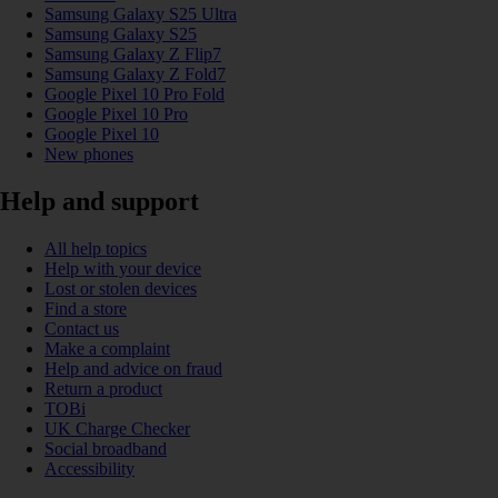
Samsung Galaxy S25 Ultra
Samsung Galaxy S25
Samsung Galaxy Z Flip7
Samsung Galaxy Z Fold7
Google Pixel 10 Pro Fold
Google Pixel 10 Pro
Google Pixel 10
New phones
Help and support
All help topics
Help with your device
Lost or stolen devices
Find a store
Contact us
Make a complaint
Help and advice on fraud
Return a product
TOBi
UK Charge Checker
Social broadband
Accessibility