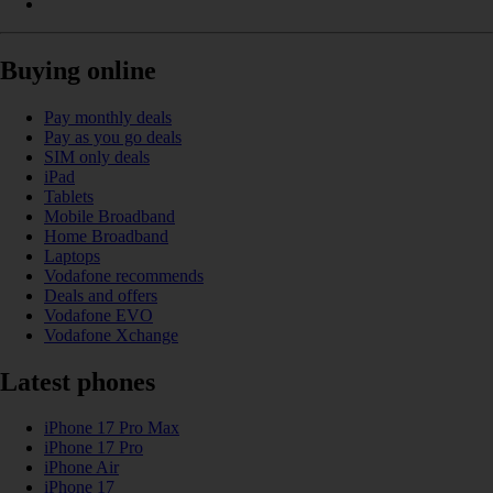
Buying online
Pay monthly deals
Pay as you go deals
SIM only deals
iPad
Tablets
Mobile Broadband
Home Broadband
Laptops
Vodafone recommends
Deals and offers
Vodafone EVO
Vodafone Xchange
Latest phones
iPhone 17 Pro Max
iPhone 17 Pro
iPhone Air
iPhone 17