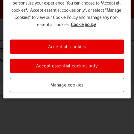
personalise your experience. You can choose to "Accept all
Choose a help topic
cookies", "Accept essential cookies only", or select “Manage
Cookies” to view our Cookie Policy and manage any non-
essential cookies.
Cookie policy
Getting started
Basic use
Calls and contacts
Accept all cookies
Turn silent mode on your Apple Watch Series 7
watchOS 11 on or off
Accept essential cookies only
Manage cookies
Read help info
When silent mode is turned on, all Apple Watch sounds are turned off.