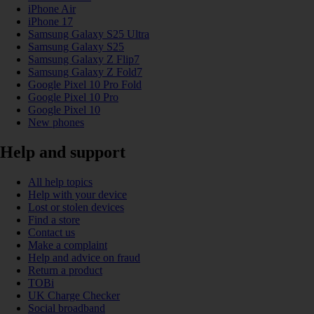
iPhone Air
iPhone 17
Samsung Galaxy S25 Ultra
Samsung Galaxy S25
Samsung Galaxy Z Flip7
Samsung Galaxy Z Fold7
Google Pixel 10 Pro Fold
Google Pixel 10 Pro
Google Pixel 10
New phones
Help and support
All help topics
Help with your device
Lost or stolen devices
Find a store
Contact us
Make a complaint
Help and advice on fraud
Return a product
TOBi
UK Charge Checker
Social broadband