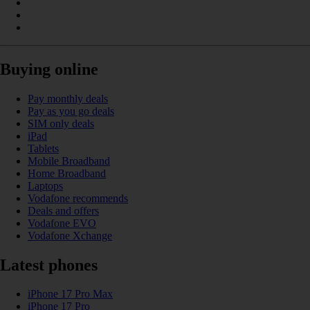
Buying online
Pay monthly deals
Pay as you go deals
SIM only deals
iPad
Tablets
Mobile Broadband
Home Broadband
Laptops
Vodafone recommends
Deals and offers
Vodafone EVO
Vodafone Xchange
Latest phones
iPhone 17 Pro Max
iPhone 17 Pro