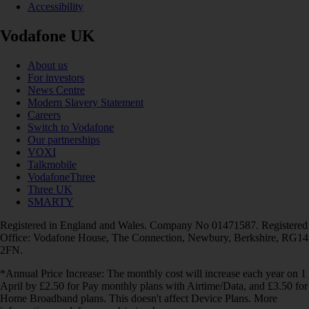
Accessibility
Vodafone UK
About us
For investors
News Centre
Modern Slavery Statement
Careers
Switch to Vodafone
Our partnerships
VOXI
Talkmobile
VodafoneThree
Three UK
SMARTY
Registered in England and Wales. Company No 01471587. Registered
Office: Vodafone House, The Connection, Newbury, Berkshire, RG14
2FN.
*Annual Price Increase: The monthly cost will increase each year on 1
April by £2.50 for Pay monthly plans with Airtime/Data, and £3.50 for
Home Broadband plans. This doesn't affect Device Plans. More