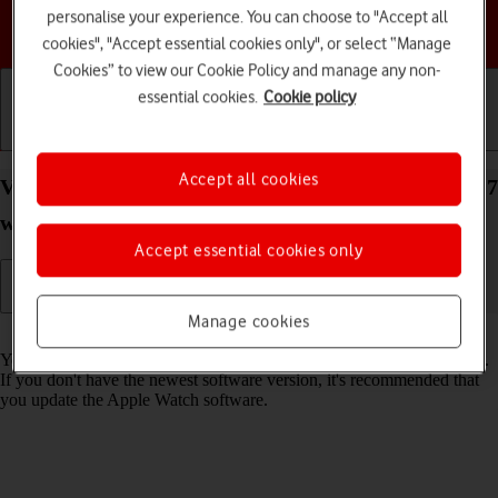
personalise your experience. You can choose to "Accept all
Choose a help topic
cookies", "Accept essential cookies only", or select “Manage
Cookies” to view our Cookie Policy and manage any non-
essential cookies.
Cookie policy
Getting started
Basic use
Calls and contacts
Accept all cookies
View software version on your Apple Watch Series 7
watchOS 11
Accept essential cookies only
Manage cookies
Read help info
You can see which software version is installed on your Apple Watch.
If you don't have the newest software version, it's recommended that
you update the Apple Watch software.