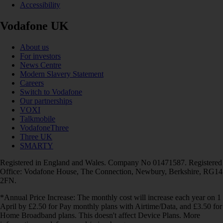
Accessibility
Vodafone UK
About us
For investors
News Centre
Modern Slavery Statement
Careers
Switch to Vodafone
Our partnerships
VOXI
Talkmobile
VodafoneThree
Three UK
SMARTY
Registered in England and Wales. Company No 01471587. Registered
Office: Vodafone House, The Connection, Newbury, Berkshire, RG14
2FN.
*Annual Price Increase: The monthly cost will increase each year on 1
April by £2.50 for Pay monthly plans with Airtime/Data, and £3.50 for
Home Broadband plans. This doesn't affect Device Plans. More