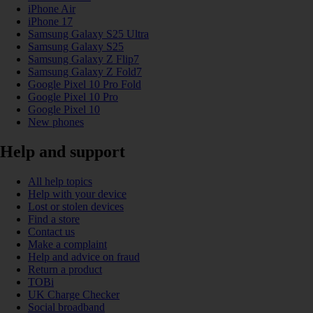
iPhone Air
iPhone 17
Samsung Galaxy S25 Ultra
Samsung Galaxy S25
Samsung Galaxy Z Flip7
Samsung Galaxy Z Fold7
Google Pixel 10 Pro Fold
Google Pixel 10 Pro
Google Pixel 10
New phones
Help and support
All help topics
Help with your device
Lost or stolen devices
Find a store
Contact us
Make a complaint
Help and advice on fraud
Return a product
TOBi
UK Charge Checker
Social broadband