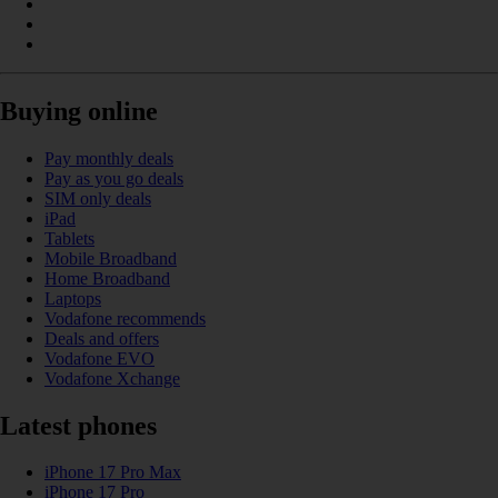
Buying online
Pay monthly deals
Pay as you go deals
SIM only deals
iPad
Tablets
Mobile Broadband
Home Broadband
Laptops
Vodafone recommends
Deals and offers
Vodafone EVO
Vodafone Xchange
Latest phones
iPhone 17 Pro Max
iPhone 17 Pro