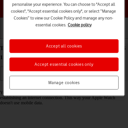
personalise your experience. You can choose to "Accept all
Choose a help topic
cookies", "Accept essential cookies only", or select “Manage
Cookies” to view our Cookie Policy and manage any non-
essential cookies.
Cookie policy
Getting started
Basic use
Calls and contacts
Accept all cookies
Turn Wi-Fi on your Apple Watch Series 7 watchOS
11 on or off
Accept essential cookies only
Manage cookies
Read help info
You can use Wi-Fi as an alternative to the mobile network when
establishing an internet connection. This way your Apple Watch
doesn't use mobile data.