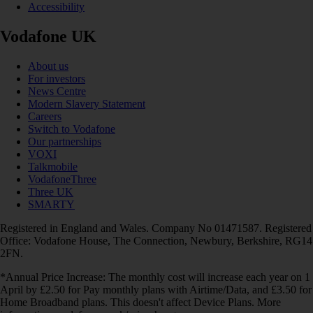
Accessibility
Vodafone UK
About us
For investors
News Centre
Modern Slavery Statement
Careers
Switch to Vodafone
Our partnerships
VOXI
Talkmobile
VodafoneThree
Three UK
SMARTY
Registered in England and Wales. Company No 01471587. Registered
Office: Vodafone House, The Connection, Newbury, Berkshire, RG14
2FN.
*Annual Price Increase: The monthly cost will increase each year on 1
April by £2.50 for Pay monthly plans with Airtime/Data, and £3.50 for
Home Broadband plans. This doesn't affect Device Plans. More