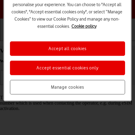
personalise your experience. You can choose to "Accept all
Choose a help topic
cookies", "Accept essential cookies only", or select “Manage
Cookies” to view our Cookie Policy and manage any non-
essential cookies.
Cookie policy
Getting started
Basic use
Calls and contacts
Accept all cookies
View EID number of your Apple Watch Series 7
watchOS 11
Accept essential cookies only
Manage cookies
Read help info
The EID number is your Apple Watch's unique eSIM identification
number which is used when contacting the operator, e.g. during eSIM
activation.