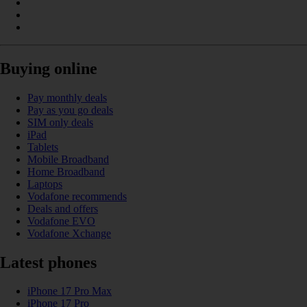
Buying online
Pay monthly deals
Pay as you go deals
SIM only deals
iPad
Tablets
Mobile Broadband
Home Broadband
Laptops
Vodafone recommends
Deals and offers
Vodafone EVO
Vodafone Xchange
Latest phones
iPhone 17 Pro Max
iPhone 17 Pro