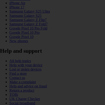
iPhone Air
iPhone 17
Samsung Galaxy S25 Ultra
Samsung Galaxy S25
Samsung Galaxy Z Flip7
Samsung Galaxy Z Fold7
Google Pixel 10 Pro Fold
Google Pixel 10 Pro
Google Pixel 10
New phones
Help and support
All help topics
Help with your device
Lost or stolen devices
Find a store
Contact us
Make a complaint
Help and advice on fraud
Return a product
TOBi
UK Charge Checker
Social broadband